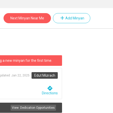
add
Next Minyan Near Me
Add Minyan
g a new minyan for the first time.
Edut Mizrach
updated:
Jan 22, 2025
directions
Directions
View
Dedication Opportunities