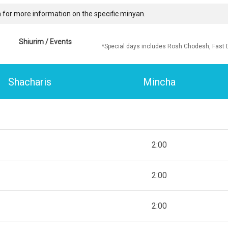
 for more information on the specific minyan.
Shiurim / Events
*Special days includes Rosh Chodesh, Fast 
Shacharis
Mincha
2:00
2:00
2:00