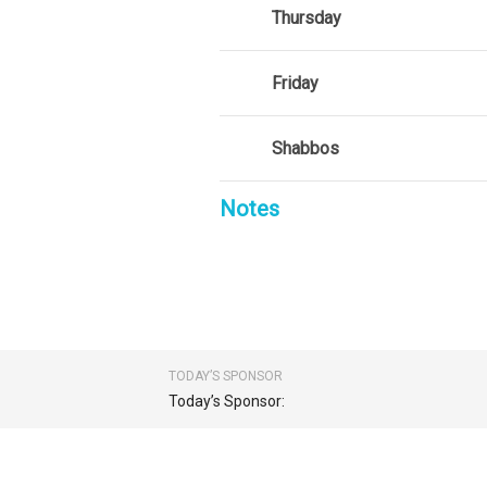
Thursday
Friday
Shabbos
Notes
TODAY’S SPONSOR
Today’s Sponsor: