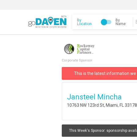
By
By
Location
Name
Corporate Sponsor
This is the latest information we
Jansteel Mincha
10763 NW 123rd St, Miami, FL 3317
This Week's Sponsor:
sponsorship avail