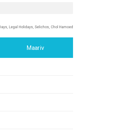
Days, Legal Holidays, Selichos, Chol Hamoed
Maariv