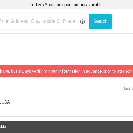
Today’s Sponsor: sponsorship available.
Search
gps_fixed
 have, but always verify minyan information in advance prior to attendin
last 
8, USA
able