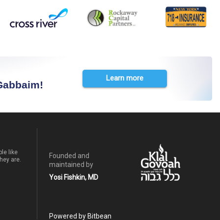
Learn more
 Gabbaim!
le like
Founded and
hey are.
maintained by
Yosi Fishkin, MD
Powered by Bitbean