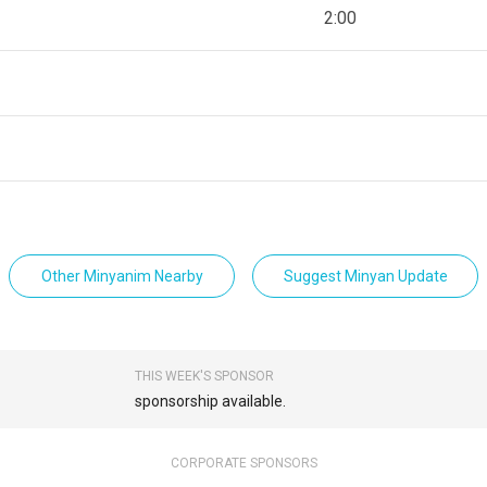
2:00
Other Minyanim Nearby
Suggest Minyan Update
THIS WEEK'S SPONSOR
sponsorship available.
CORPORATE SPONSORS