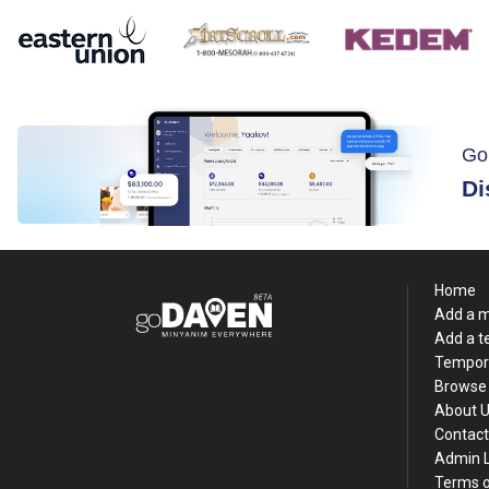
Go
Di
Home
Add a 
Add a 
Tempor
Browse 
About 
Contact
Admin 
Terms o