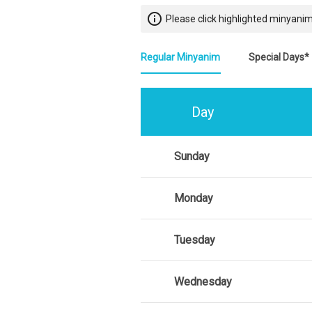
info_outline
Please click highlighted minyanim
Regular Minyanim
Special Days*
Day
Sunday
Monday
Tuesday
Wednesday