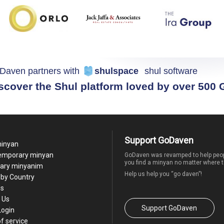
Daven partners with
shulspace
shul software
scover the Shul platform loved by over 500
Support GoDaven
minyan
temporary minyan
GoDaven was revamped to help peop
you find a minyan no matter where t
ary minyanim
Help us help you “go daven”!
by Country
Us
 Us
Support GoDaven
Login
f service