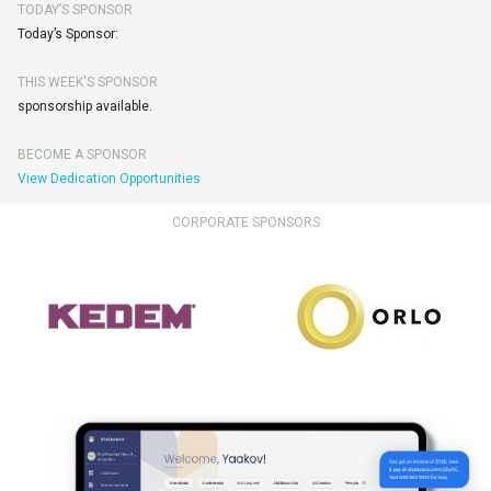
TODAY’S SPONSOR
Today’s Sponsor:
THIS WEEK'S SPONSOR
sponsorship available.
BECOME A SPONSOR
View Dedication Opportunities
CORPORATE SPONSORS