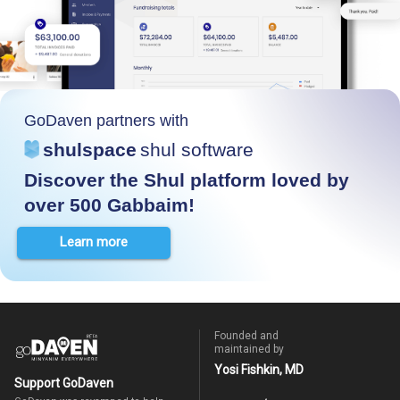
GoDaven partners with
shulspace
shul software
Discover the Shul platform loved by
over 500 Gabbaim!
Learn more
Founded and
maintained by
Yosi Fishkin, MD
Support GoDaven