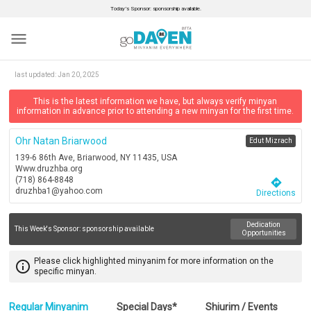
Today’s Sponsor: sponsorship available.
menu
last updated:
Jan 20, 2025
This is the latest information we have, but always verify minyan
information in advance prior to attending a new minyan for the first time.
Ohr Natan Briarwood
Edut Mizrach
139-6 86th Ave, Briarwood, NY 11435, USA
Www.druzhba.org
(718) 864-8848
directions
druzhba1@yahoo.com
Directions
Dedication
This Week's Sponsor:
sponsorship available
Opportunities
Please click highlighted minyanim for more information on the
info_outline
specific minyan.
Regular Minyanim
Special Days*
Shiurim / Events