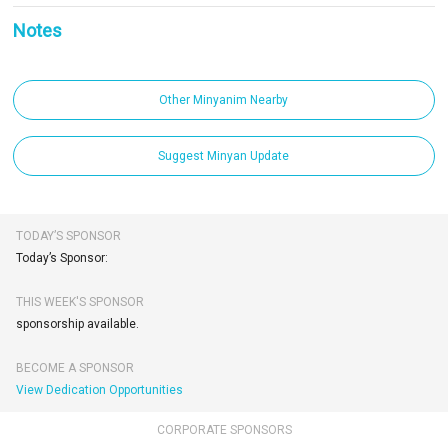
Notes
Other Minyanim Nearby
Suggest Minyan Update
TODAY’S SPONSOR
Today’s Sponsor:
THIS WEEK'S SPONSOR
sponsorship available.
BECOME A SPONSOR
View Dedication Opportunities
CORPORATE SPONSORS