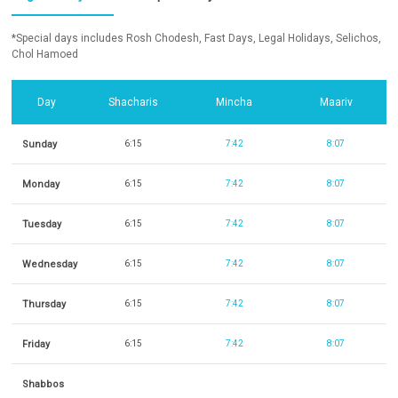
*Special days includes Rosh Chodesh, Fast Days, Legal Holidays, Selichos,
Chol Hamoed
Day
Shacharis
Mincha
Maariv
Sunday
6:15
7:42
8:07
Monday
6:15
7:42
8:07
Tuesday
6:15
7:42
8:07
Wednesday
6:15
7:42
8:07
Thursday
6:15
7:42
8:07
Friday
6:15
7:42
8:07
Shabbos