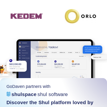
GoDaven partners with
shulspace
shul software
Discover the Shul platform loved by