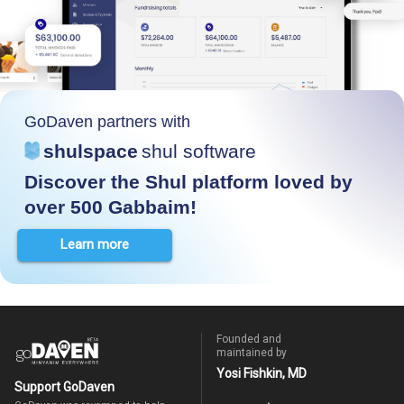
GoDaven partners with
shulspace
shul software
Discover the Shul platform loved by
over 500 Gabbaim!
Learn more
Founded and
maintained by
Yosi Fishkin, MD
Support GoDaven