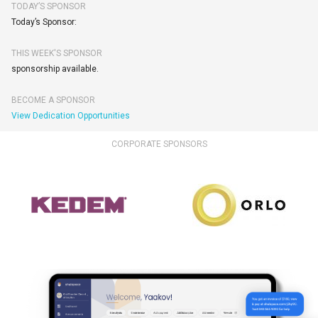
TODAY’S SPONSOR
Today’s Sponsor:
THIS WEEK'S SPONSOR
sponsorship available.
BECOME A SPONSOR
View Dedication Opportunities
CORPORATE SPONSORS