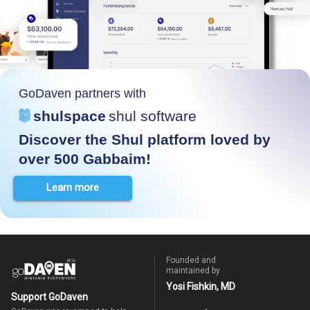
GoDaven partners with
shulspace
shul software
Discover the Shul platform loved by
over 500 Gabbaim!
Learn more
Founded and
maintained by
Yosi Fishkin, MD
Support GoDaven