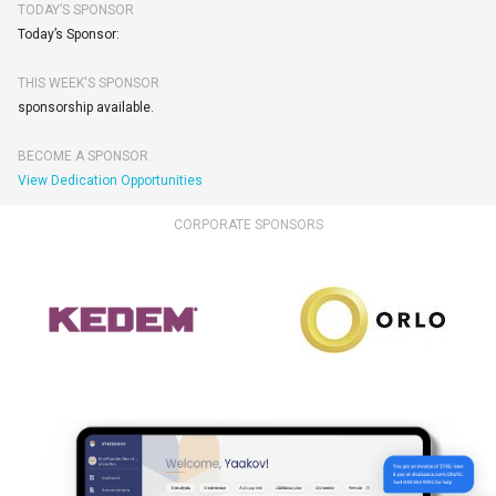
TODAY’S SPONSOR
Today’s Sponsor:
THIS WEEK'S SPONSOR
sponsorship available.
BECOME A SPONSOR
View Dedication Opportunities
CORPORATE SPONSORS