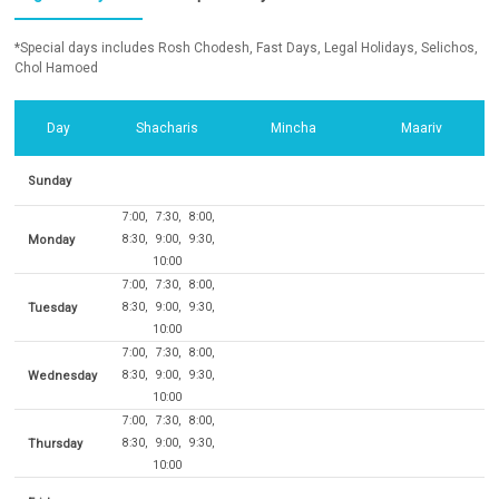
*Special days includes Rosh Chodesh, Fast Days, Legal Holidays, Selichos,
Chol Hamoed
Day
Shacharis
Mincha
Maariv
Sunday
7:00
7:30
8:00
Monday
8:30
9:00
9:30
10:00
7:00
7:30
8:00
Tuesday
8:30
9:00
9:30
10:00
7:00
7:30
8:00
Wednesday
8:30
9:00
9:30
10:00
7:00
7:30
8:00
Thursday
8:30
9:00
9:30
10:00