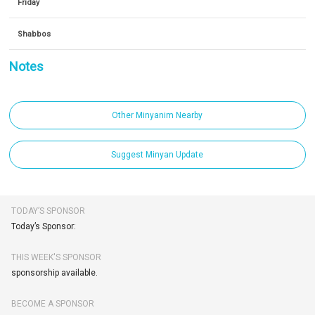
Friday
Shabbos
Notes
Other Minyanim Nearby
Suggest Minyan Update
TODAY’S SPONSOR
Today’s Sponsor:
THIS WEEK'S SPONSOR
sponsorship available.
BECOME A SPONSOR