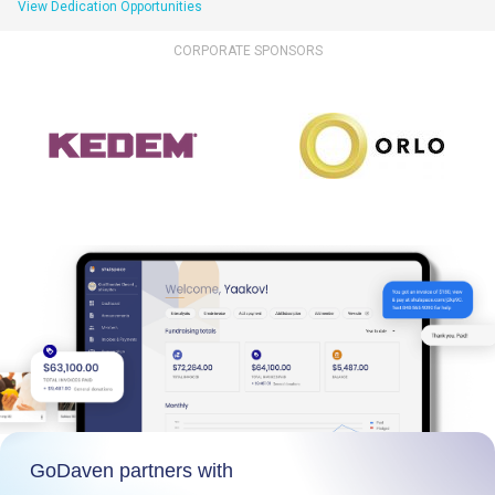
View Dedication Opportunities
CORPORATE SPONSORS
GoDaven partners with