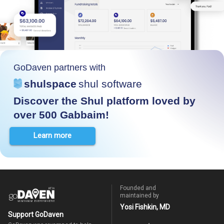
GoDaven partners with
shulspace
shul software
Discover the Shul platform loved by
over 500 Gabbaim!
Learn more
Founded and
maintained by
Yosi Fishkin, MD
Support GoDaven