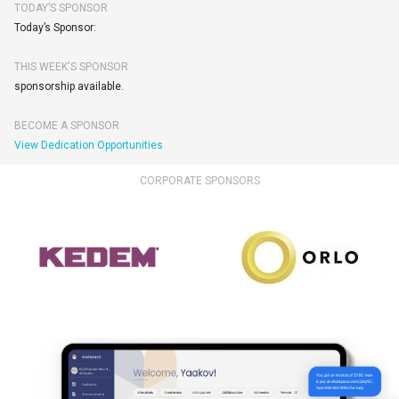
TODAY’S SPONSOR
Today’s Sponsor:
THIS WEEK'S SPONSOR
sponsorship available.
BECOME A SPONSOR
View Dedication Opportunities
CORPORATE SPONSORS