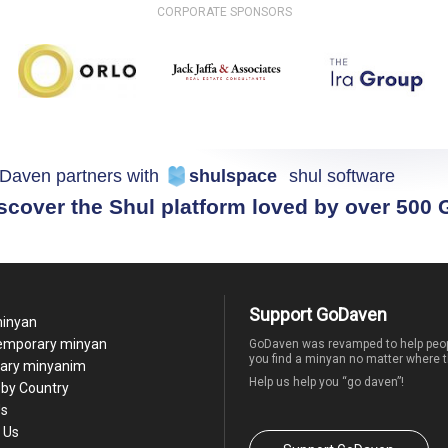
CORPORATE SPONSORS
Daven partners with
shulspace
shul software
scover the Shul platform loved by over 500
Support GoDaven
minyan
temporary minyan
GoDaven was revamped to help peop
you find a minyan no matter where t
ary minyanim
Help us help you “go daven”!
by Country
Us
 Us