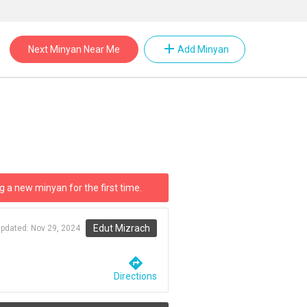
add
Next Minyan Near Me
Add Minyan
g a new minyan for the first time.
Edut Mizrach
updated:
Nov 29, 2024
directions
Directions