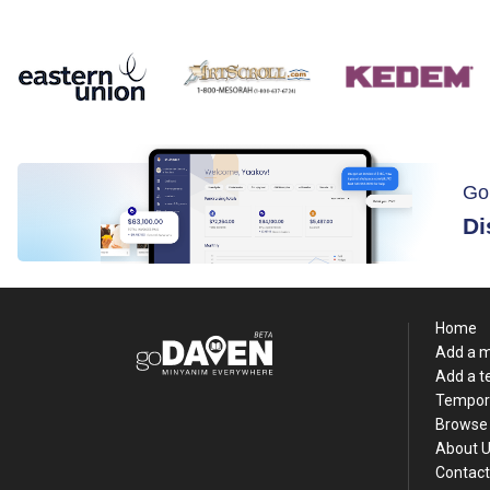
Go
Di
Home
Add a 
Add a 
Tempor
Browse 
About 
Contact