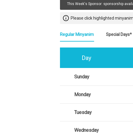
This Week's Sponsor:
sponsorship avail
info_outline
Please click highlighted minyanim
Regular Minyanim
Special Days*
Day
Sunday
Monday
Tuesday
Wednesday