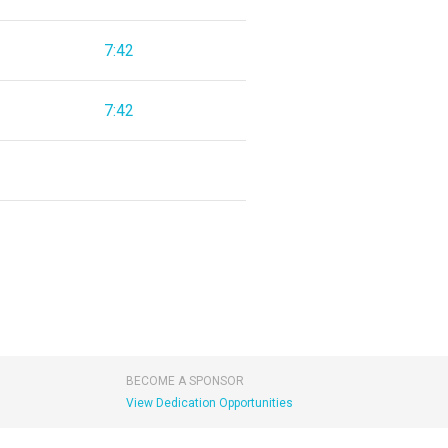
7:42
7:42
BECOME A SPONSOR
View Dedication Opportunities