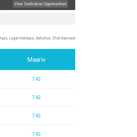
View
Dedication Opportunities
Days, Legal Holidays, Selichos, Chol Hamoed
Maariv
7:42
7:42
7:42
7:42