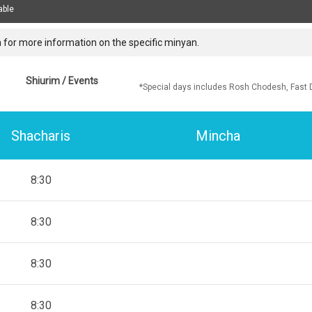
able
 for more information on the specific minyan.
Shiurim / Events
*Special days includes Rosh Chodesh, Fast 
Shacharis
Mincha
8:30
8:30
8:30
8:30