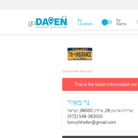
By
By
Location
Name
Corporate Sponsor
This is the latest information we
נר מאיר
שדרות ארגמן 28, אילת, 88000, ישראל
(972) 548-383050
boruchheller@gmail.com