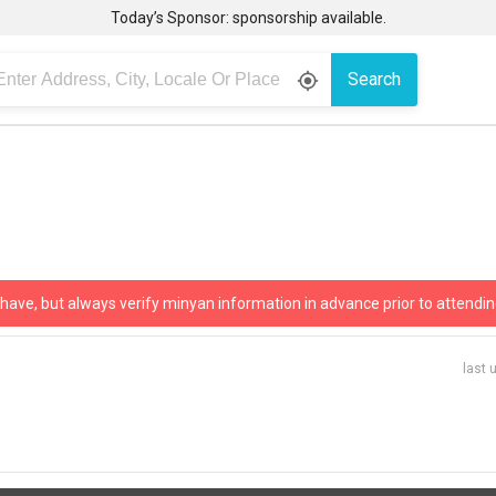
Today’s Sponsor: sponsorship available.
Search
gps_fixed
 have, but always verify minyan information in advance prior to attendin
last 