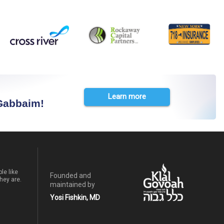
Learn more
 Gabbaim!
le like
Founded and
hey are.
maintained by
Yosi Fishkin, MD