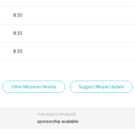
8:30
8:30
8:30
Other Minyanim Nearby
Suggest Minyan Update
THIS WEEK'S SPONSOR
sponsorship available.