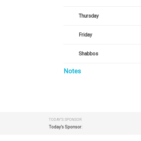
Thursday
Friday
Shabbos
Notes
TODAY’S SPONSOR
Today’s Sponsor: