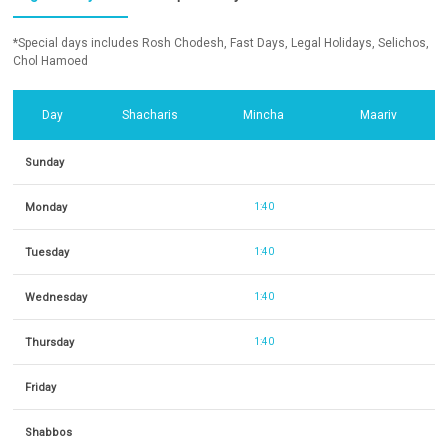
*Special days includes Rosh Chodesh, Fast Days, Legal Holidays, Selichos,
Chol Hamoed
Day
Shacharis
Mincha
Maariv
Sunday
Monday
1:40
Tuesday
1:40
Wednesday
1:40
Thursday
1:40
Friday
Shabbos