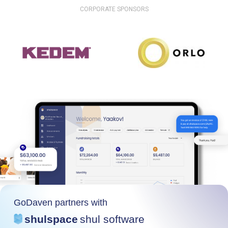
CORPORATE SPONSORS
GoDaven partners with
shulspace
shul software