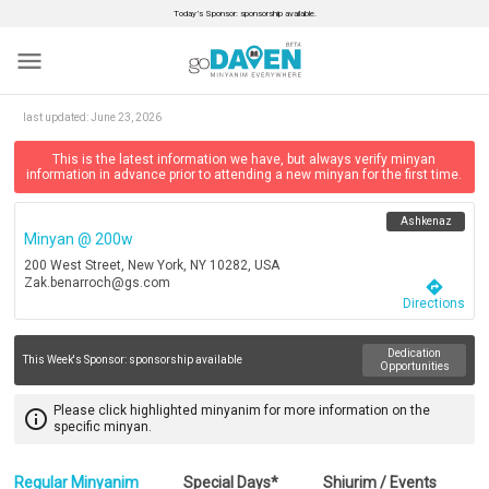
Today’s Sponsor: sponsorship available.
menu
last updated:
June 23, 2026
This is the latest information we have, but always verify minyan
information in advance prior to attending a new minyan for the first time.
Ashkenaz
Minyan @ 200w
200 West Street, New York, NY 10282, USA
Zak.benarroch@gs.com
directions
Directions
Dedication
This Week's Sponsor:
sponsorship available
Opportunities
Please click highlighted minyanim for more information on the
info_outline
specific minyan.
Regular Minyanim
Special Days*
Shiurim / Events