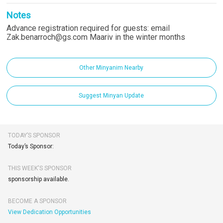
Notes
Advance registration required for guests: email
Zak.benarroch@gs.com Maariv in the winter months
Other Minyanim Nearby
Suggest Minyan Update
TODAY’S SPONSOR
Today’s Sponsor:
THIS WEEK'S SPONSOR
sponsorship available.
BECOME A SPONSOR
View Dedication Opportunities