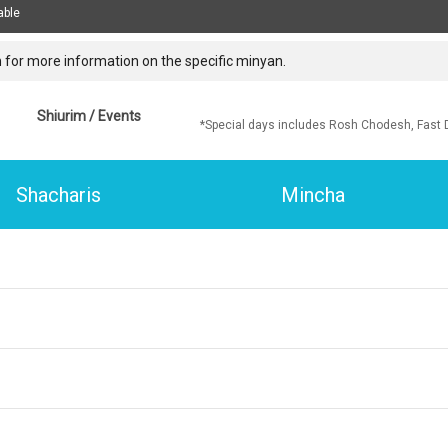
able
 for more information on the specific minyan.
Shiurim / Events
*Special days includes Rosh Chodesh, Fast 
Shacharis
Mincha