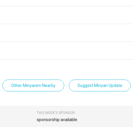
Other Minyanim Nearby
Suggest Minyan Update
THIS WEEK'S SPONSOR
sponsorship available.