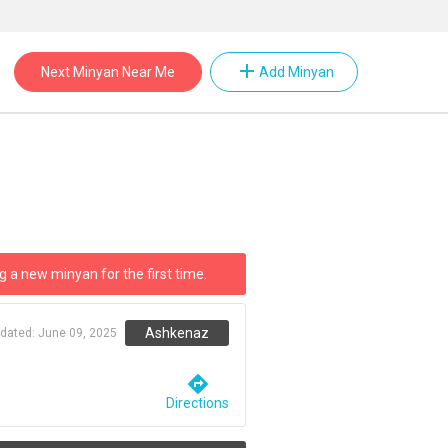
add
Next Minyan Near Me
Add Minyan
g a new minyan for the first time.
Ashkenaz
pdated:
June 09, 2025
directions
Directions