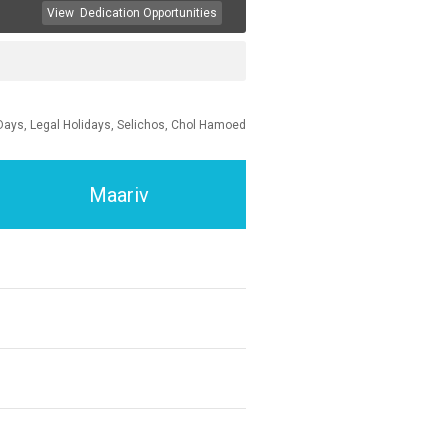
View
Dedication Opportunities
Days, Legal Holidays, Selichos, Chol Hamoed
Maariv