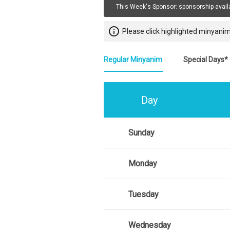
This Week's Sponsor:
sponsorship avail
info_outline
Please click highlighted minyanim
Regular Minyanim
Special Days*
Day
Sunday
Monday
Tuesday
Wednesday