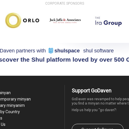
CORPORATE SPONSORS
Daven partners with
shulspace
shul software
scover the Shul platform loved by over 500
Support GoDaven
minyan
temporary minyan
GoDaven was revamped to help peop
you find a minyan no matter where t
ary minyanim
Help us help you “go daven”!
by Country
Us
 Us