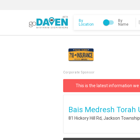
By
By
Location
Name
Corporate Sponsor
This is the latest information we
Bais Medresh Torah U
81 Hickory Hill Rd, Jackson Townshi