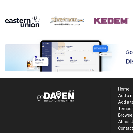
Go
Di
Home
Add a 
Add a 
Tempor
Browse 
About 
Contact