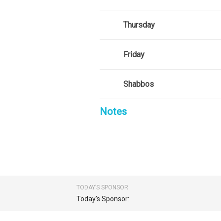
Thursday
Friday
Shabbos
Notes
TODAY’S SPONSOR
Today’s Sponsor: