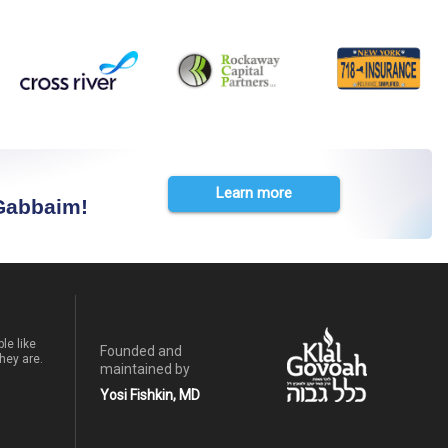
Learn more
 Gabbaim!
le like
Founded and
hey are.
maintained by
Yosi Fishkin, MD