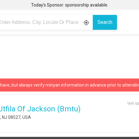
Today’s Sponsor: sponsorship available.
Search
gps_fixed
 have, but always verify minyan information in advance prior to attendin
last u
tfila Of Jackson (bmtu)
p, NJ 08527, USA