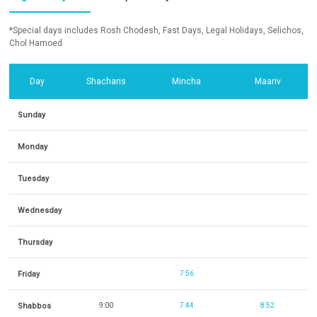
*Special days includes Rosh Chodesh, Fast Days, Legal Holidays, Selichos,
Chol Hamoed
Day
Shacharis
Mincha
Maariv
Sunday
Monday
Tuesday
Wednesday
Thursday
Friday
7:56
Shabbos
9:00
7:44
8:52