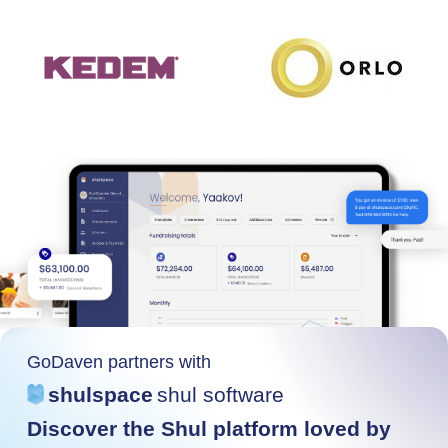
GoDaven partners with
shulspace
shul software
Discover the Shul platform loved by