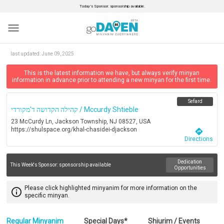
Today’s Sponsor: sponsorship available.
menu
last updated:
June 09, 2025
This is the latest information we have, but always verify minyan
information in advance prior to attending a new minyan for the first time.
Sefard
קהילה הקדושה ד'מקורדי / Mccurdy Shtieble
23 McCurdy Ln, Jackson Township, NJ 08527, USA
https://shulspace.org/khal-chasidei-djackson
directions
Directions
Dedication
This Week's Sponsor:
sponsorship available
Opportunities
Please click highlighted minyanim for more information on the
info_outline
specific minyan.
Regular Minyanim
Special Days*
Shiurim / Events