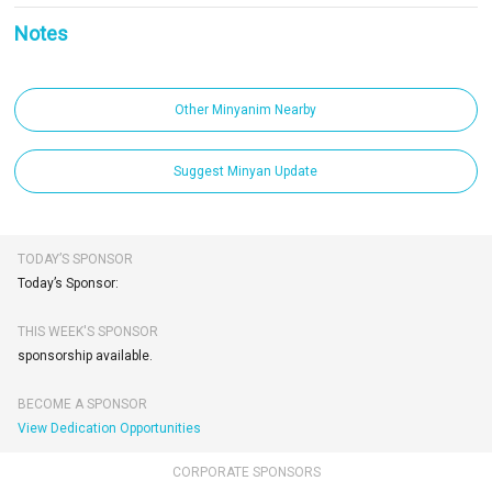
Notes
Other Minyanim Nearby
Suggest Minyan Update
TODAY’S SPONSOR
Today’s Sponsor:
THIS WEEK'S SPONSOR
sponsorship available.
BECOME A SPONSOR
View Dedication Opportunities
CORPORATE SPONSORS