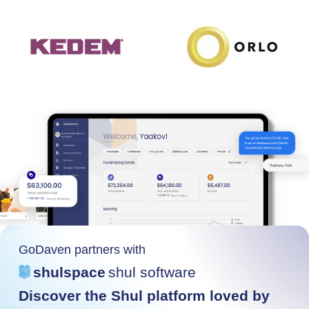
GoDaven partners with
shulspace
shul software
Discover the Shul platform loved by