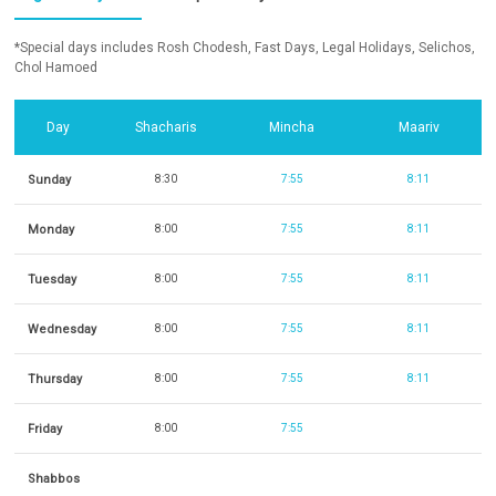
*Special days includes Rosh Chodesh, Fast Days, Legal Holidays, Selichos,
Chol Hamoed
Day
Shacharis
Mincha
Maariv
Sunday
8:30
7:55
8:11
Monday
8:00
7:55
8:11
Tuesday
8:00
7:55
8:11
Wednesday
8:00
7:55
8:11
Thursday
8:00
7:55
8:11
Friday
8:00
7:55
Shabbos