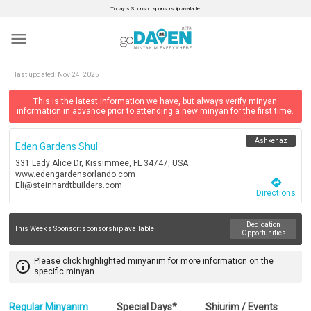
Today’s Sponsor: sponsorship available.
menu
last updated:
Nov 24, 2025
This is the latest information we have, but always verify minyan
information in advance prior to attending a new minyan for the first time.
Ashkenaz
Eden Gardens Shul
331 Lady Alice Dr, Kissimmee, FL 34747, USA
www.edengardensorlando.com
directions
Eli@steinhardtbuilders.com
Directions
Dedication
This Week's Sponsor:
sponsorship available
Opportunities
Please click highlighted minyanim for more information on the
info_outline
specific minyan.
Regular Minyanim
Special Days*
Shiurim / Events