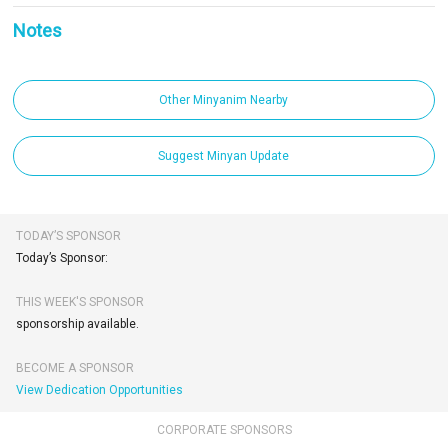
Notes
Other Minyanim Nearby
Suggest Minyan Update
TODAY’S SPONSOR
Today’s Sponsor:
THIS WEEK'S SPONSOR
sponsorship available.
BECOME A SPONSOR
View Dedication Opportunities
CORPORATE SPONSORS