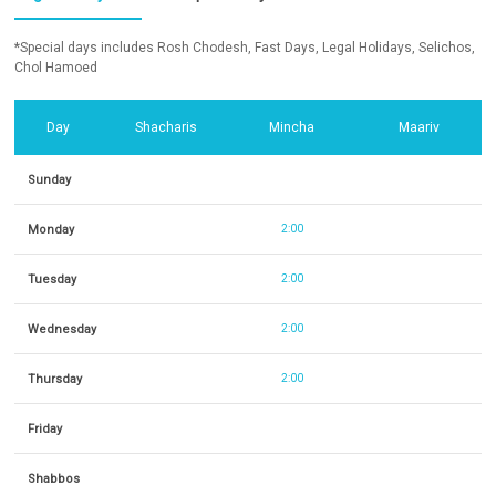
*Special days includes Rosh Chodesh, Fast Days, Legal Holidays, Selichos,
Chol Hamoed
Day
Shacharis
Mincha
Maariv
Sunday
Monday
2:00
Tuesday
2:00
Wednesday
2:00
Thursday
2:00
Friday
Shabbos