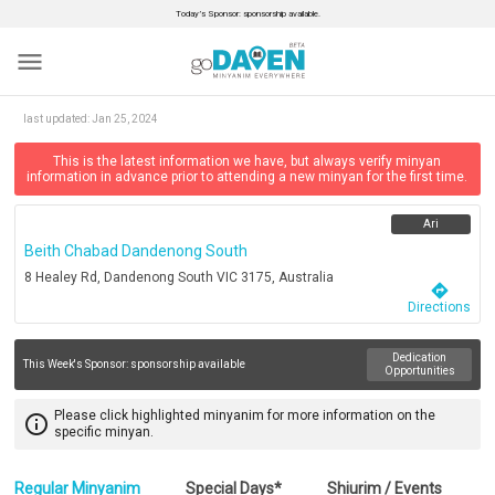
Today’s Sponsor: sponsorship available.
menu
last updated:
Jan 25, 2024
This is the latest information we have, but always verify minyan
information in advance prior to attending a new minyan for the first time.
Ari
Beith Chabad Dandenong South
8 Healey Rd, Dandenong South VIC 3175, Australia
directions
Directions
Dedication
This Week's Sponsor:
sponsorship available
Opportunities
Please click highlighted minyanim for more information on the
info_outline
specific minyan.
Regular Minyanim
Special Days*
Shiurim / Events