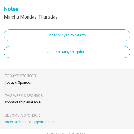
Notes
Mincha Monday-Thursday
Other Minyanim Nearby
Suggest Minyan Update
TODAY’S SPONSOR
Today’s Sponsor:
THIS WEEK'S SPONSOR
sponsorship available.
BECOME A SPONSOR
View Dedication Opportunities