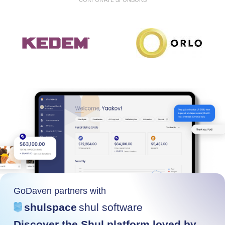
CORPORATE SPONSORS
GoDaven partners with
shulspace
shul software
Discover the Shul platform loved by