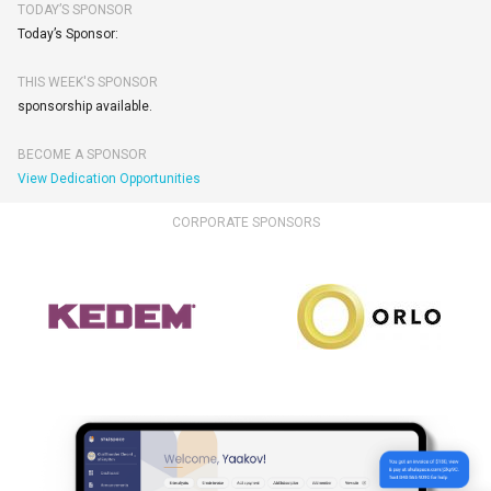
TODAY’S SPONSOR
Today’s Sponsor:
THIS WEEK'S SPONSOR
sponsorship available.
BECOME A SPONSOR
View Dedication Opportunities
CORPORATE SPONSORS