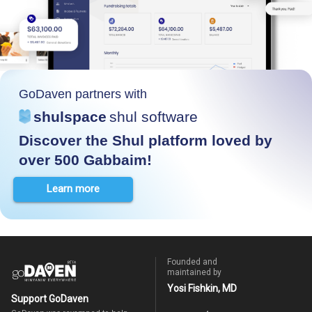
GoDaven partners with
shulspace
shul software
Discover the Shul platform loved by
over 500 Gabbaim!
Learn more
Founded and
maintained by
Yosi Fishkin, MD
Support GoDaven