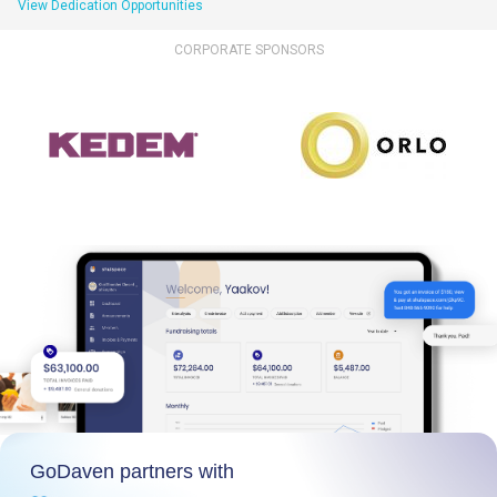
View Dedication Opportunities
CORPORATE SPONSORS
GoDaven partners with