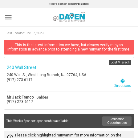
Today’s Sponsor: sponsorship available.
menu
last updated:
Dec 07, 2023
This is the latest information we have, but always verify minyan
information in advance prior to attending a new minyan for the first time.
Edut Mizrach
240 Wall Street
240 Wall St, West Long Branch, NJ 07764, USA
(917) 273-6117
directions
Directions
Mr Jack Franco
Gabbai
(917) 273-6117
Dedication
This Week's Sponsor:
sponsorship available
Opportunities
Please click highlighted minyanim for more information on the
info_outline