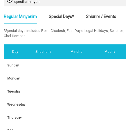
specific minyan.
Regular Minyanim
Special Days*
Shiurim / Events
*Special days includes Rosh Chodesh, Fast Days, Legal Holidays, Selichos,
Chol Hamoed
Day
Shacharis
Mincha
Maariv
Sunday
Monday
Tuesday
Wednesday
Thursday