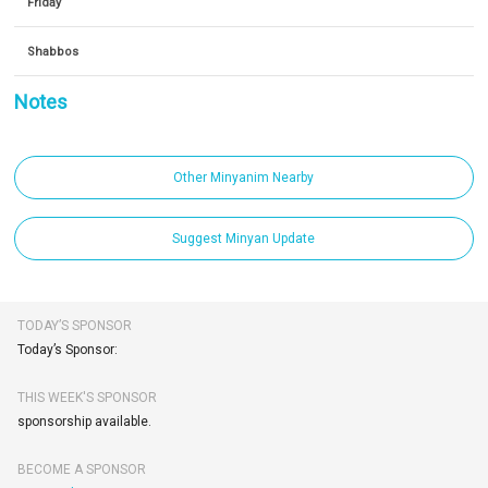
Friday
Shabbos
Notes
Other Minyanim Nearby
Suggest Minyan Update
TODAY’S SPONSOR
Today’s Sponsor:
THIS WEEK'S SPONSOR
sponsorship available.
BECOME A SPONSOR