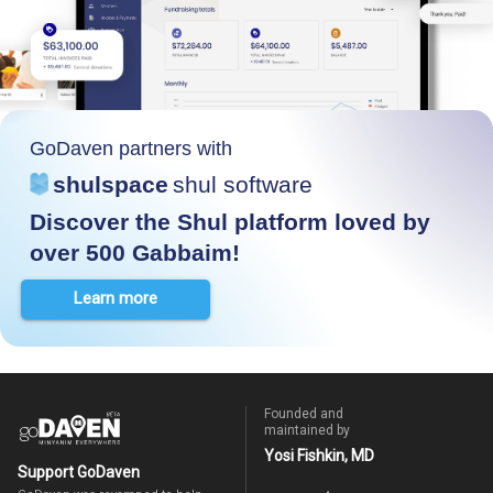
GoDaven partners with
shulspace
shul software
Discover the Shul platform loved by
over 500 Gabbaim!
Learn more
Founded and
maintained by
Yosi Fishkin, MD
Support GoDaven