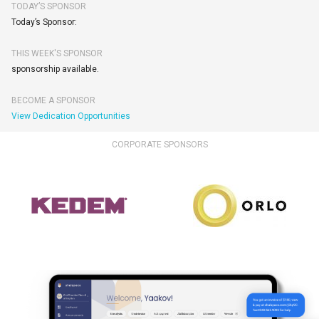
TODAY’S SPONSOR
Today’s Sponsor:
THIS WEEK'S SPONSOR
sponsorship available.
BECOME A SPONSOR
View Dedication Opportunities
CORPORATE SPONSORS