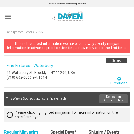
Today’s Sponsor: sponsorship available.
menu
last updated:
Sept 04, 2025
This is the latest information we have, but always verify minyan
information in advance prior to attending a new minyan for the first time.
Sefard
Fine Fixtures - Waterbury
61 Waterbury St, Brooklyn, NY 11206, USA
(718) 602-6060 ext 1014
directions
Directions
Dedication
This Week's Sponsor:
sponsorship available
Opportunities
Please click highlighted minyanim for more information on the
info_outline
specific minyan.
Regular Minyanim
Special Days*
Shiurim / Events