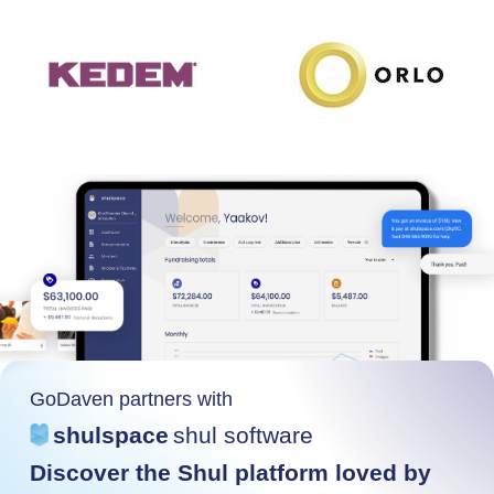
GoDaven partners with
shulspace
shul software
Discover the Shul platform loved by