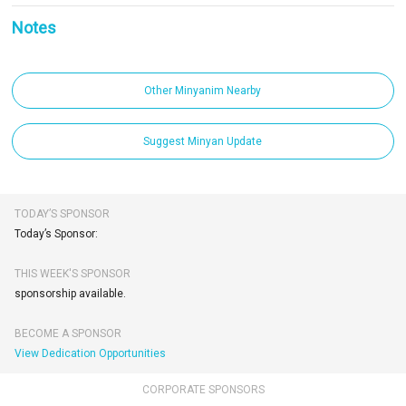
Notes
Other Minyanim Nearby
Suggest Minyan Update
TODAY’S SPONSOR
Today’s Sponsor:
THIS WEEK'S SPONSOR
sponsorship available.
BECOME A SPONSOR
View Dedication Opportunities
CORPORATE SPONSORS