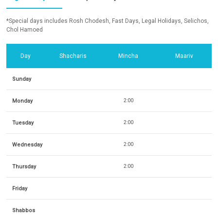
*Special days includes Rosh Chodesh, Fast Days, Legal Holidays, Selichos,
Chol Hamoed
Day
Shacharis
Mincha
Maariv
Sunday
Monday
2:00
Tuesday
2:00
Wednesday
2:00
Thursday
2:00
Friday
Shabbos