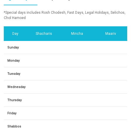
*Special days includes Rosh Chodesh, Fast Days, Legal Holidays, Selichos,
Chol Hamoed
Day
Shacharis
Mincha
Maariv
Sunday
Monday
Tuesday
Wednesday
Thursday
Friday
Shabbos