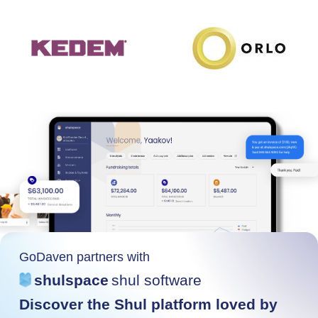
GoDaven partners with
shulspace
shul software
Discover the Shul platform loved by