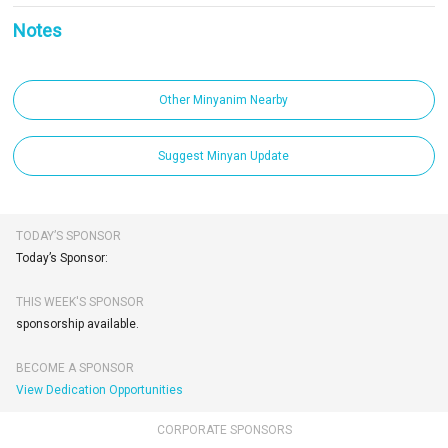
Notes
Other Minyanim Nearby
Suggest Minyan Update
TODAY’S SPONSOR
Today’s Sponsor:
THIS WEEK'S SPONSOR
sponsorship available.
BECOME A SPONSOR
View Dedication Opportunities
CORPORATE SPONSORS