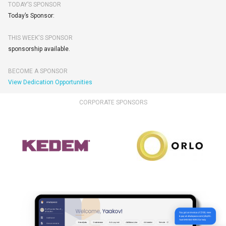
TODAY’S SPONSOR
Today’s Sponsor:
THIS WEEK'S SPONSOR
sponsorship available.
BECOME A SPONSOR
View Dedication Opportunities
CORPORATE SPONSORS