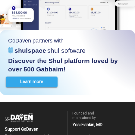
GoDaven partners with
shulspace
shul software
Discover the Shul platform loved by
over 500 Gabbaim!
Learn more
Founded and
maintained by
Yosi Fishkin, MD
Support GoDaven