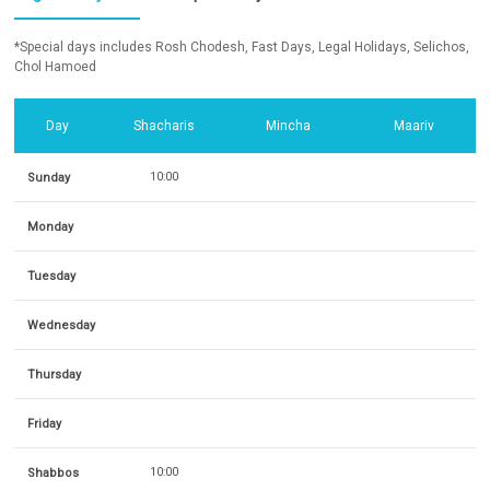
*Special days includes Rosh Chodesh, Fast Days, Legal Holidays, Selichos,
Chol Hamoed
Day
Shacharis
Mincha
Maariv
Sunday
10:00
Monday
Tuesday
Wednesday
Thursday
Friday
Shabbos
10:00