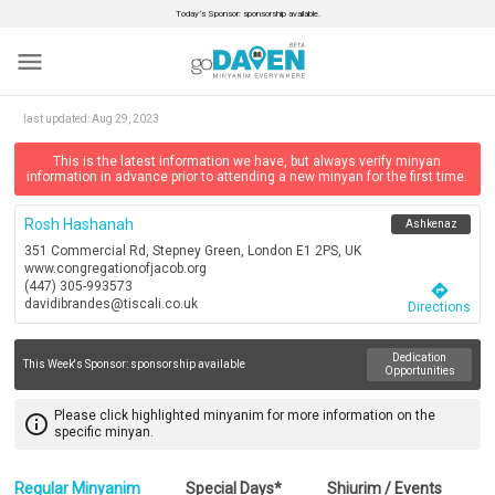
Today’s Sponsor: sponsorship available.
menu
last updated:
Aug 29, 2023
This is the latest information we have, but always verify minyan
information in advance prior to attending a new minyan for the first time.
Rosh Hashanah
Ashkenaz
351 Commercial Rd, Stepney Green, London E1 2PS, UK
www.congregationofjacob.org
(447) 305-993573
directions
davidibrandes@tiscali.co.uk
Directions
Dedication
This Week's Sponsor:
sponsorship available
Opportunities
Please click highlighted minyanim for more information on the
info_outline
specific minyan.
Regular Minyanim
Special Days*
Shiurim / Events