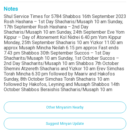
Notes
Shul Service Times for 5784 Shabbos 16th September 2023
Rosh Hashana – 1st Day Shacharis/Musaph 10 am Sunday,
17th September Rosh Hashana – 2nd Day
Shacharis/Musaph 10 am Sunday, 24th September Eve Yom
Kippur – Day of Atonement Kol Nidrei 6.40 pm Yom Kippur
Monday, 25th September Shacharis 10 am Yizkor 11.00 am
approx Musaph Mincha Neilah 6.15 pm approx Fast ends
7.43 pm Shabbos 30th September Succos – 1st Day
Shacharits/Musaph 10 am Sunday, 1st October Succos –
2nd Day Shacharits/Musaph 10 am Shabbos 7th October
Shemini Atzereth Shacharis and Yizkor 10 am Erev Simchas
Torah Mincha 6.30 pm followed by Maariv and Hakofos
Sunday, 8th October Simchas Torah Shacharis 10 am
followed by Hakofos, Leyning and Musaph Shabbos 14th
October Shabbos Beraishis Shacharis/Musaph 10 am
Other Minyanim Nearby
Suggest Minyan Update