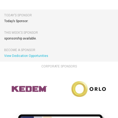
TODAY’S SPONSOR
Today’s Sponsor:
THIS WEEK'S SPONSOR
sponsorship available.
BECOME A SPONSOR
View Dedication Opportunities
CORPORATE SPONSORS