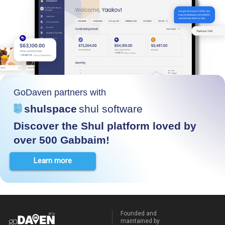
GoDaven partners with
shulspace
shul software
Discover the Shul platform loved by
over 500 Gabbaim!
Learn more
Founded and
maintained by