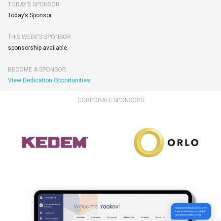
TODAY’S SPONSOR
Today’s Sponsor:
THIS WEEK'S SPONSOR
sponsorship available.
BECOME A SPONSOR
View Dedication Opportunities
CORPORATE SPONSORS