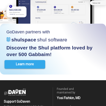
GoDaven partners with
shulspace
shul software
Discover the Shul platform loved by
over 500 Gabbaim!
Learn more
Founded and
maintained by
Yosi Fishkin, MD
Support GoDaven