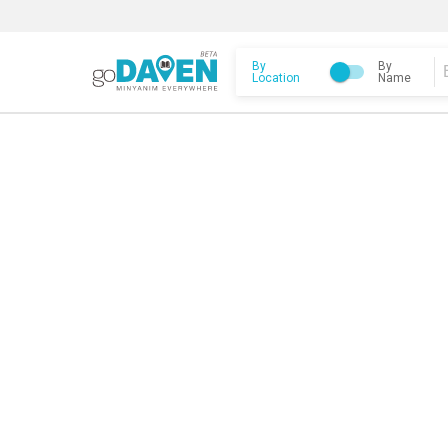
By
By
Location
Name