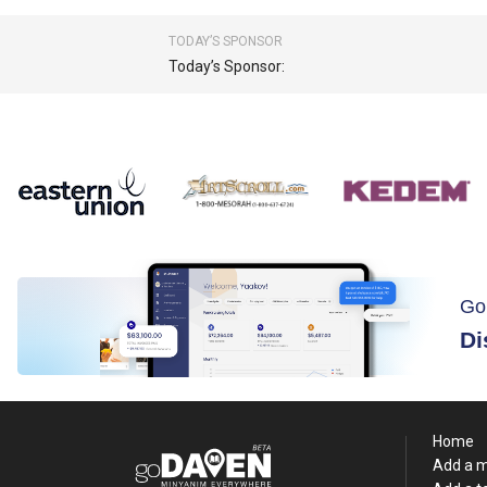
TODAY’S SPONSOR
Today’s Sponsor:
Go
Di
Home
Add a 