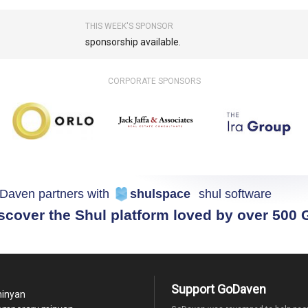
THIS WEEK'S SPONSOR
sponsorship available.
CORPORATE SPONSORS
Daven partners with
shulspace
shul software
scover the Shul platform loved by over 500
Support GoDaven
minyan