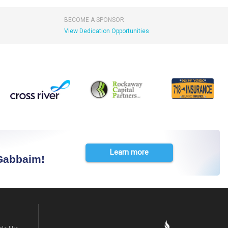
BECOME A SPONSOR
View Dedication Opportunities
Learn more
 Gabbaim!