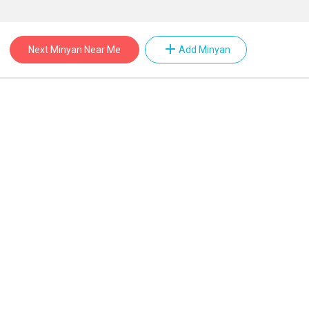
add
Next Minyan Near Me
Add Minyan