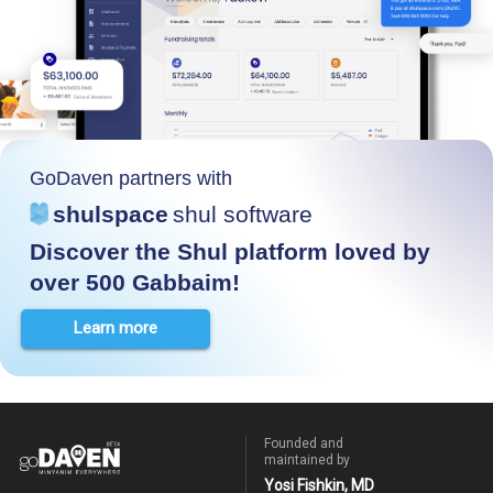
GoDaven partners with
shulspace
shul software
Discover the Shul platform loved by
over 500 Gabbaim!
Learn more
Founded and
maintained by
Yosi Fishkin, MD