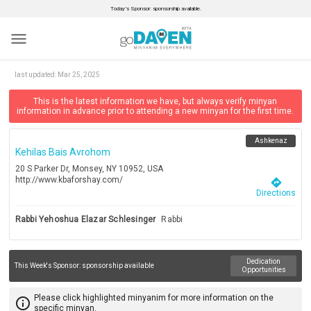
Today’s Sponsor: sponsorship available.
menu
last updated:
Mar 25, 2025
This is the latest information we have, but always verify minyan
information in advance prior to attending a new minyan for the first time.
Ashkenaz
Kehilas Bais Avrohom
20 S Parker Dr, Monsey, NY 10952, USA
http://www.kbaforshay.com/
directions
Directions
Rabbi Yehoshua Elazar Schlesinger
Rabbi
Dedication
This Week's Sponsor:
sponsorship available
Opportunities
Please click highlighted minyanim for more information on the
info_outline
specific minyan.