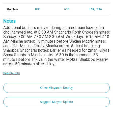
Shabbos
8:30
6:30
8:54
9:16
Notes
Additional bochurs minyan during summer bain hazmanim
chol hamoed etc. at 8:30 AM Shacharis Rosh Chodesh notes:
Sunday: 7:00 AM 7:30 AM 8:30 AM; Weekdays: 6:15 AM 7:10
AM Mincha notes: 15 minutes before Shkiah Maariv notes:
and after Mincha Friday Mincha notes: At licht benching
Shabbos Shacharis notes: Earlier as needed for zman Kriyas
Shma Shabbos Mincha notes: 6:30 in the summer - 35
minutes before shkiya in the winter Motzai Shabbos Maariv
notes: 50 minutes after shkiya
See Shiurim
Other Minyanim Nearby
Suggest Minyan Update