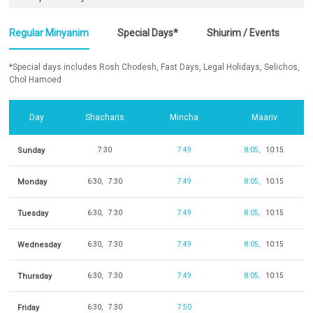
Regular Minyanim
Special Days*
Shiurim / Events
*Special days includes Rosh Chodesh, Fast Days, Legal Holidays, Selichos,
Chol Hamoed
Day
Shacharis
Mincha
Maariv
Sunday
7:30
7:49
8:05
10:15
Monday
6:30
7:30
7:49
8:05
10:15
Tuesday
6:30
7:30
7:49
8:05
10:15
Wednesday
6:30
7:30
7:49
8:05
10:15
Thursday
6:30
7:30
7:49
8:05
10:15
Friday
6:30
7:30
7:50