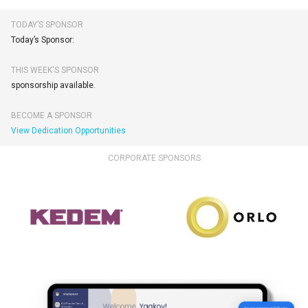
TODAY’S SPONSOR
Today’s Sponsor:
THIS WEEK'S SPONSOR
sponsorship available.
BECOME A SPONSOR
View Dedication Opportunities
CORPORATE SPONSORS