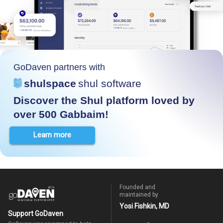
GoDaven partners with
shulspace
shul software
Discover the Shul platform loved by
over 500 Gabbaim!
Learn more
Founded and
maintained by
Yosi Fishkin, MD
Support GoDaven