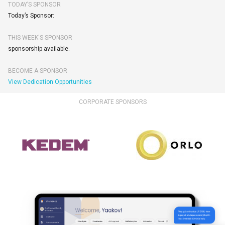
TODAY’S SPONSOR
Today’s Sponsor:
THIS WEEK'S SPONSOR
sponsorship available.
BECOME A SPONSOR
View Dedication Opportunities
CORPORATE SPONSORS