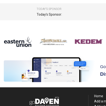
TODAY’S SPONSOR
Today’s Sponsor:
Go
Di
Home
Add a 