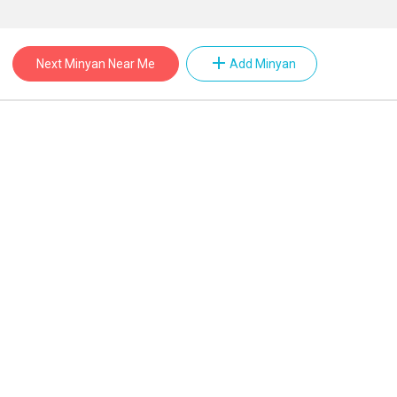
add
Next Minyan Near Me
Add Minyan