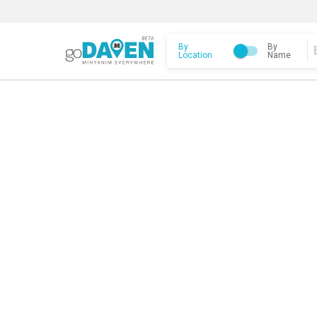
By
By
Location
Name