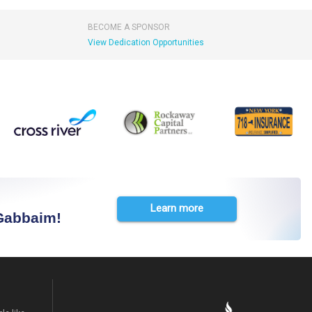
BECOME A SPONSOR
View Dedication Opportunities
Learn more
 Gabbaim!