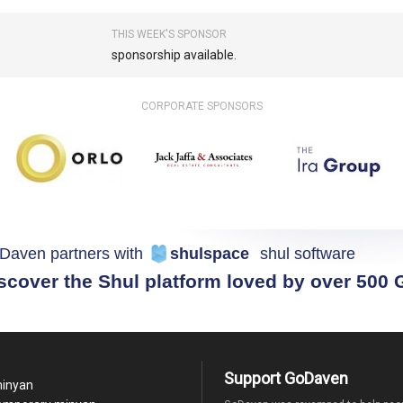
THIS WEEK'S SPONSOR
sponsorship available.
CORPORATE SPONSORS
Daven partners with
shulspace
shul software
scover the Shul platform loved by over 500
Support GoDaven
minyan