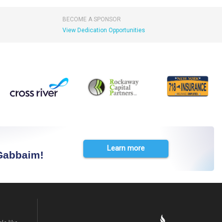
BECOME A SPONSOR
View Dedication Opportunities
Learn more
 Gabbaim!