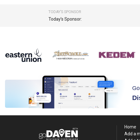
TODAY’S SPONSOR
Today’s Sponsor:
Go
Di
Home
Add a 