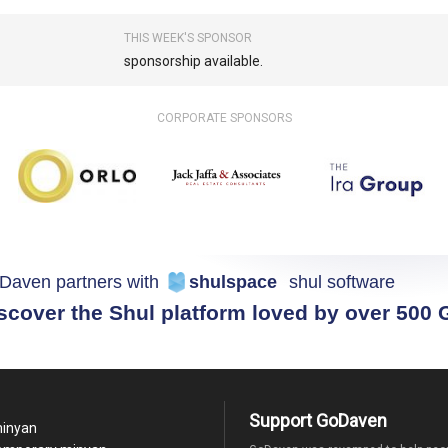
THIS WEEK'S SPONSOR
sponsorship available.
CORPORATE SPONSORS
Daven partners with
shulspace
shul software
scover the Shul platform loved by over 500
Support GoDaven
minyan