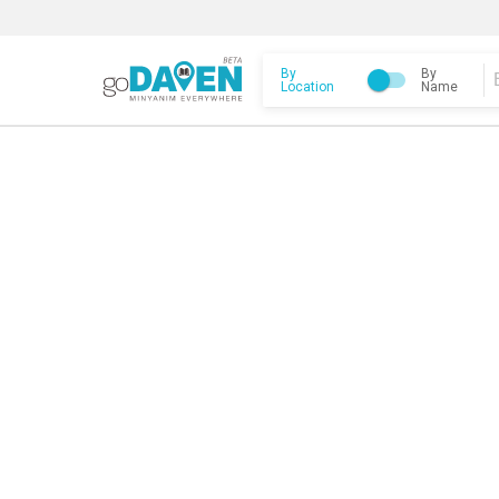
By
By
Location
Name