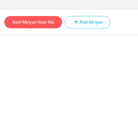
add
Next Minyan Near Me
Add Minyan