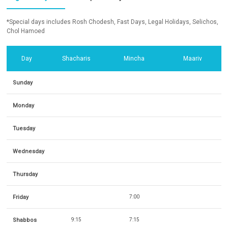
*Special days includes Rosh Chodesh, Fast Days, Legal Holidays, Selichos,
Chol Hamoed
Day
Shacharis
Mincha
Maariv
Sunday
Monday
Tuesday
Wednesday
Thursday
Friday
7:00
Shabbos
9:15
7:15