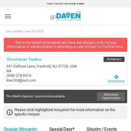
Today’s Sponsor: sponsorship available.
menu
last updated:
June 30, 2023
This is the latest information we have, but always verify minyan
information in advance prior to attending a new minyan for the first time.
Shoshanas Yaakov
Ashkenaz
591 DeRose Lane, Freehold, NJ 07728, USA
NA
(908) 278-9974
directions
Kiev20d@aol.com
Directions
Dedication
This Week's Sponsor:
sponsorship available
Opportunities
Please click highlighted minyanim for more information on the
info_outline
specific minyan.
Regular Minyanim
Special Days*
Shiurim / Events