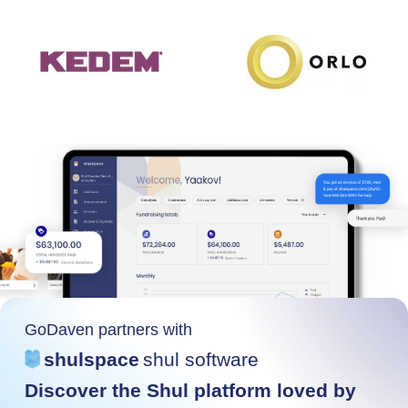
GoDaven partners with
shulspace
shul software
Discover the Shul platform loved by