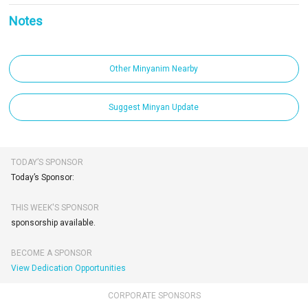
Notes
Other Minyanim Nearby
Suggest Minyan Update
TODAY’S SPONSOR
Today’s Sponsor:
THIS WEEK'S SPONSOR
sponsorship available.
BECOME A SPONSOR
View Dedication Opportunities
CORPORATE SPONSORS