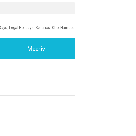
Days, Legal Holidays, Selichos, Chol Hamoed
Maariv