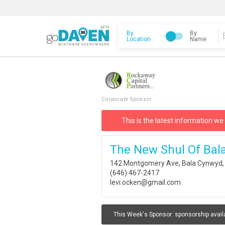
By
By
Location
Name
Corporate Sponsor
This is the latest information we
The New Shul Of Bal
142 Montgomery Ave, Bala Cynwyd,
(646) 467-2417
levi.ocken@gmail.com
This Week's Sponsor:
sponsorship avail