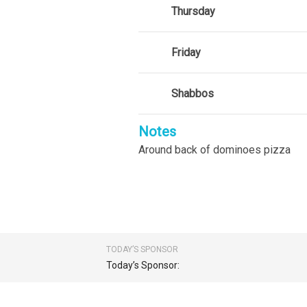
Thursday
Friday
Shabbos
Notes
Around back of dominoes pizza
TODAY’S SPONSOR
Today’s Sponsor: