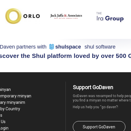
Daven partners with
shulspace
shul software
scover the Shul platform loved by over 500
Support GoDaven
minyan
temporary minyan
GoDaven was revamped to help peop
you find a minyan no matter where t
ary minyanim
Help us help you “go daven”!
by Country
Us
 Us
Support GoDaven
Login