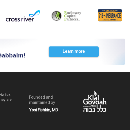
Learn more
 Gabbaim!
le like
Founded and
hey are.
maintained by
Yosi Fishkin, MD