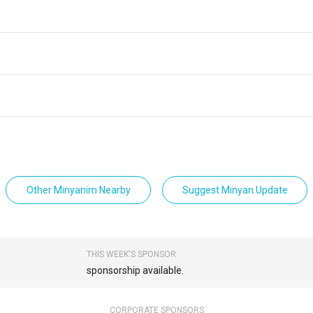
Other Minyanim Nearby
Suggest Minyan Update
THIS WEEK'S SPONSOR
sponsorship available.
CORPORATE SPONSORS