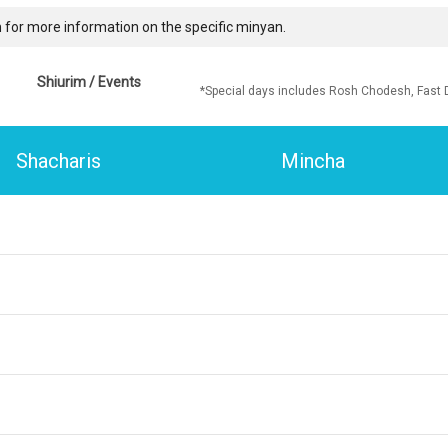
 for more information on the specific minyan.
Shiurim / Events
*Special days includes Rosh Chodesh, Fast 
Shacharis
Mincha