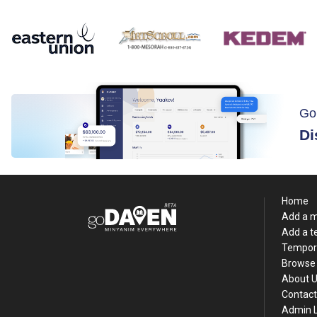
Go
Di
Home
Add a 
Add a 
Tempor
Browse 
About 
Contact
Admin 