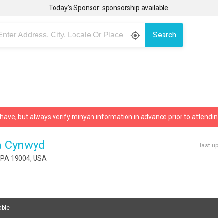
Today’s Sponsor: sponsorship available.
Search
gps_fixed
 have, but always verify minyan information in advance prior to attendin
a Cynwyd
last u
 PA 19004, USA
able