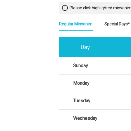
info_outline
Please click highlighted minyanim
Regular Minyanim
Special Days*
Day
Sunday
Monday
Tuesday
Wednesday