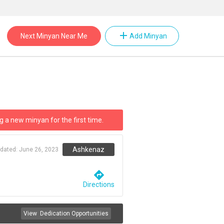
add
Next Minyan Near Me
Add Minyan
g a new minyan for the first time.
Ashkenaz
pdated:
June 26, 2023
directions
Directions
View
Dedication Opportunities