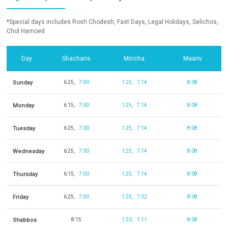
*Special days includes Rosh Chodesh, Fast Days, Legal Holidays, Selichos,
Chol Hamoed
Day
Shacharis
Mincha
Maariv
Sunday
6:25
7:00
1:25
7:14
8:08
Monday
6:15
7:00
1:25
7:14
8:08
Tuesday
6:25
7:00
1:25
7:14
8:08
Wednesday
6:25
7:00
1:25
7:14
8:08
Thursday
6:15
7:00
1:25
7:14
8:08
Friday
6:25
7:00
1:25
7:32
8:08
Shabbos
8:15
1:20
7:11
8:08