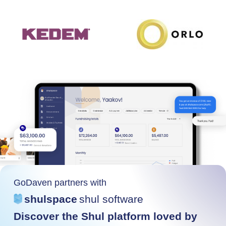
GoDaven partners with
shulspace
shul software
Discover the Shul platform loved by