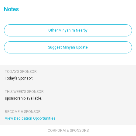
Notes
Other Minyanim Nearby
Suggest Minyan Update
TODAY’S SPONSOR
Today’s Sponsor:
THIS WEEK'S SPONSOR
sponsorship available.
BECOME A SPONSOR
View Dedication Opportunities
CORPORATE SPONSORS