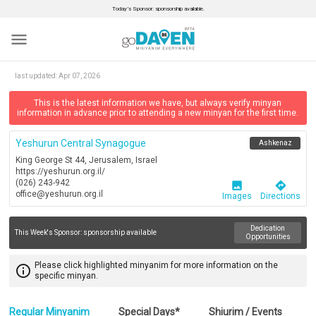
Today’s Sponsor: sponsorship available.
menu
last updated:
Apr 07, 2026
This is the latest information we have, but always verify minyan
information in advance prior to attending a new minyan for the first time.
Yeshurun Central Synagogue
Ashkenaz
King George St 44, Jerusalem, Israel
https://yeshurun.org.il/
(026) 243-942
image
directions
office@yeshurun.org.il
Images
Directions
Dedication
This Week's Sponsor:
sponsorship available
Opportunities
Please click highlighted minyanim for more information on the
info_outline
specific minyan.
Regular Minyanim
Special Days*
Shiurim / Events