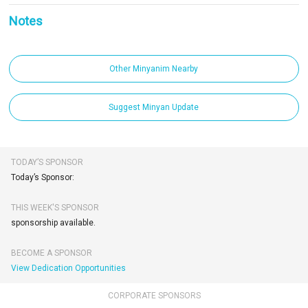
Notes
Other Minyanim Nearby
Suggest Minyan Update
TODAY’S SPONSOR
Today’s Sponsor:
THIS WEEK'S SPONSOR
sponsorship available.
BECOME A SPONSOR
View Dedication Opportunities
CORPORATE SPONSORS