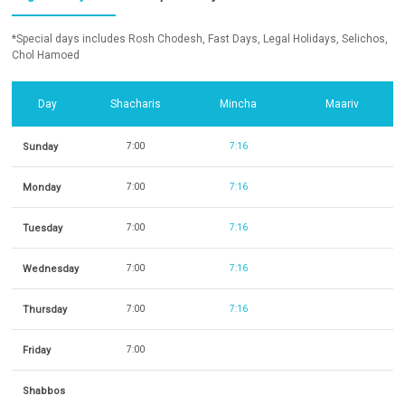
*Special days includes Rosh Chodesh, Fast Days, Legal Holidays, Selichos,
Chol Hamoed
Day
Shacharis
Mincha
Maariv
Sunday
7:00
7:16
Monday
7:00
7:16
Tuesday
7:00
7:16
Wednesday
7:00
7:16
Thursday
7:00
7:16
Friday
7:00
Shabbos