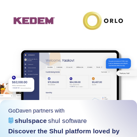
GoDaven partners with
shulspace
shul software
Discover the Shul platform loved by