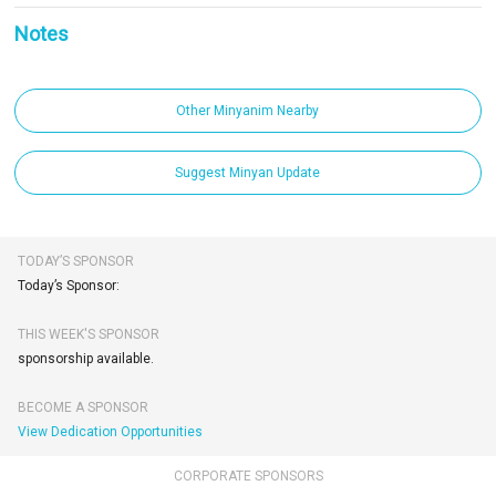
Notes
Other Minyanim Nearby
Suggest Minyan Update
TODAY’S SPONSOR
Today’s Sponsor:
THIS WEEK'S SPONSOR
sponsorship available.
BECOME A SPONSOR
View Dedication Opportunities
CORPORATE SPONSORS