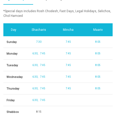
*Special days includes Rosh Chodesh, Fast Days, Legal Holidays, Selichos,
Chol Hamoed
Day
Shacharis
Mincha
Maariv
Sunday
7:30
7:45
8:05
Monday
6:30
7:45
7:45
8:05
Tuesday
6:30
7:45
7:45
8:05
Wednesday
6:30
7:45
7:45
8:05
Thursday
6:30
7:45
7:45
8:05
Friday
6:30
7:45
Shabbos
8:15