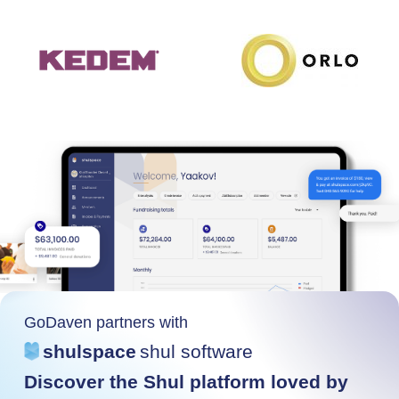
GoDaven partners with
shulspace
shul software
Discover the Shul platform loved by