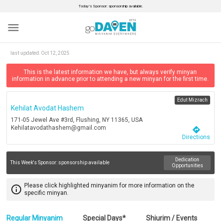
Today’s Sponsor: sponsorship available.
menu
last updated:
Oct 12, 2025
This is the latest information we have, but always verify minyan
information in advance prior to attending a new minyan for the first time.
Edut Mizrach
Kehilat Avodat Hashem
171-05 Jewel Ave #3rd, Flushing, NY 11365, USA
Kehilatavodathashem@gmail.com
directions
Directions
Dedication
This Week's Sponsor:
sponsorship available
Opportunities
Please click highlighted minyanim for more information on the
info_outline
specific minyan.
Regular Minyanim
Special Days*
Shiurim / Events