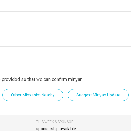
fo provided so that we can confirm minyan
Other Minyanim Nearby
Suggest Minyan Update
THIS WEEK'S SPONSOR
sponsorship available.