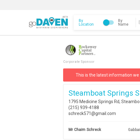
By
By
Location
Name
Corporate Sponsor
This is the latest information we
Steamboat Springs S
1795 Medicine Springs Rd, Steambo
(215) 939-4188
schreck571@gmail.com
Mr Chaim Schreck
Gabba