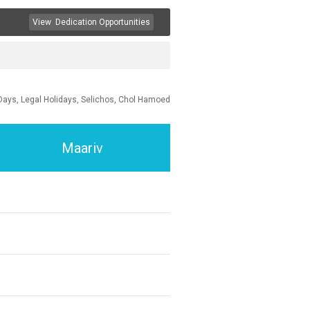
View
Dedication Opportunities
Days, Legal Holidays, Selichos, Chol Hamoed
Maariv