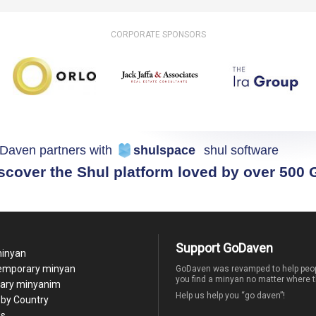
CORPORATE SPONSORS
Daven partners with
shulspace
shul software
scover the Shul platform loved by over 500
Support GoDaven
minyan
temporary minyan
GoDaven was revamped to help peop
you find a minyan no matter where t
ary minyanim
Help us help you “go daven”!
by Country
Us