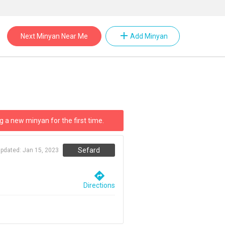
add
Next Minyan Near Me
Add Minyan
g a new minyan for the first time.
Sefard
updated:
Jan 15, 2023
directions
Directions