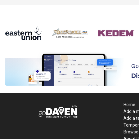
Go
Di
Home
Add a 
Add a 
Tempor
Browse 
About 