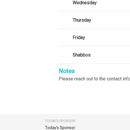
Wednesday
Thursday
Friday
Shabbos
Notes
Please reach out to the contact in
TODAY’S SPONSOR
Today’s Sponsor: