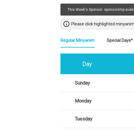
This Week's Sponsor:
sponsorship avail
info_outline
Please click highlighted minyanim
Regular Minyanim
Special Days*
Day
Sunday
Monday
Tuesday