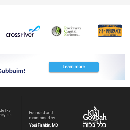
Learn more
 Gabbaim!
le like
Founded and
hey are.
maintained by
Yosi Fishkin, MD