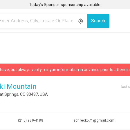
Today’s Sponsor: sponsorship available.
Search
gps_fixed
 have, but always verify minyan information in advance prior to attendin
ki Mountain
last 
at Springs, CO 80487, USA
i
(215) 939-4188
schreck571@gmail.com