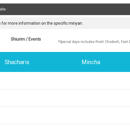
able
 for more information on the specific minyan.
Shiurim / Events
*Special days includes Rosh Chodesh, Fast 
Shacharis
Mincha