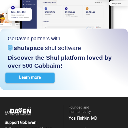
GoDaven partners with
shulspace
shul software
Discover the Shul platform loved by
over 500 Gabbaim!
Learn more
Founded and
maintained by
Yosi Fishkin, MD
Support GoDaven