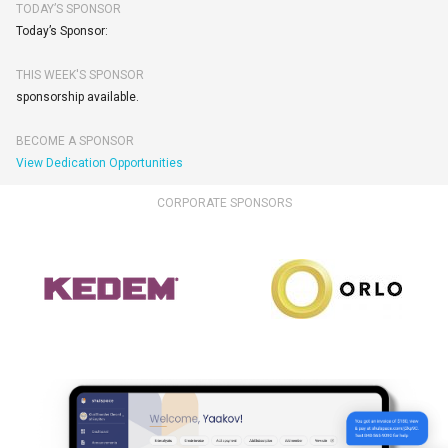
TODAY’S SPONSOR
Today’s Sponsor:
THIS WEEK'S SPONSOR
sponsorship available.
BECOME A SPONSOR
View Dedication Opportunities
CORPORATE SPONSORS