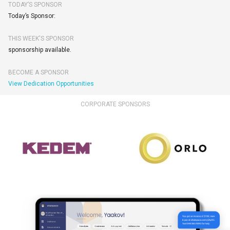
TODAY’S SPONSOR
Today’s Sponsor:
THIS WEEK'S SPONSOR
sponsorship available.
BECOME A SPONSOR
View Dedication Opportunities
CORPORATE SPONSORS