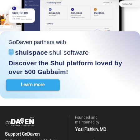
GoDaven partners with
shulspace
shul software
Discover the Shul platform loved by
over 500 Gabbaim!
Learn more
Founded and
maintained by
Yosi Fishkin, MD
Support GoDaven