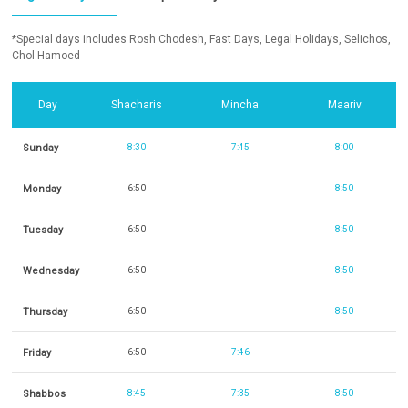
*Special days includes Rosh Chodesh, Fast Days, Legal Holidays, Selichos,
Chol Hamoed
Day
Shacharis
Mincha
Maariv
Sunday
8:30
7:45
8:00
Monday
6:50
8:50
Tuesday
6:50
8:50
Wednesday
6:50
8:50
Thursday
6:50
8:50
Friday
6:50
7:46
Shabbos
8:45
7:35
8:50