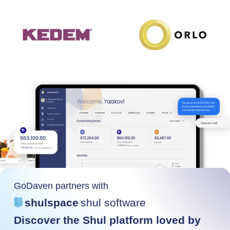
GoDaven partners with
shulspace
shul software
Discover the Shul platform loved by