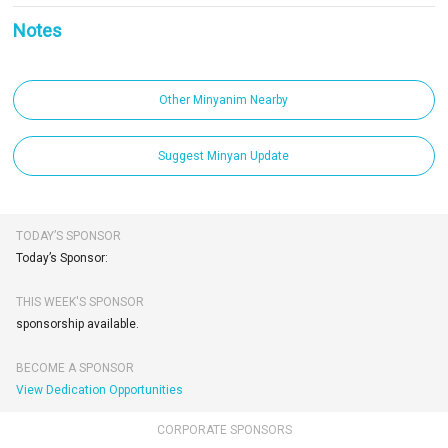
Notes
Other Minyanim Nearby
Suggest Minyan Update
TODAY’S SPONSOR
Today’s Sponsor:
THIS WEEK'S SPONSOR
sponsorship available.
BECOME A SPONSOR
View Dedication Opportunities
CORPORATE SPONSORS