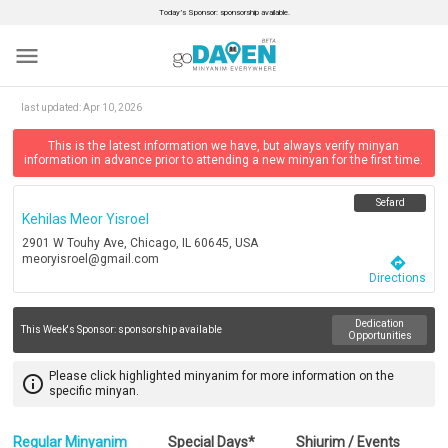
Today’s Sponsor: sponsorship available.
menu
last updated:
Apr 10, 2026
This is the latest information we have, but always verify minyan
information in advance prior to attending a new minyan for the first time.
Sefard
Kehilas Meor Yisroel
2901 W Touhy Ave, Chicago, IL 60645, USA
meoryisroel@gmail.com
directions
Directions
Dedication
This Week's Sponsor:
sponsorship available
Opportunities
Please click highlighted minyanim for more information on the
info_outline
specific minyan.
Regular Minyanim
Special Days*
Shiurim / Events