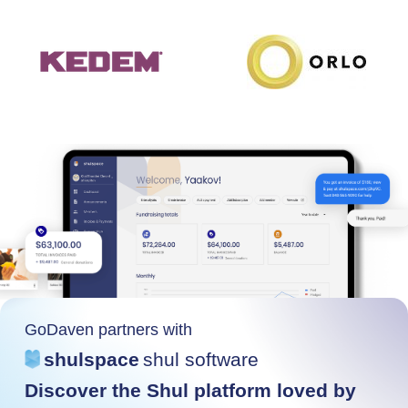
GoDaven partners with
shulspace
shul software
Discover the Shul platform loved by