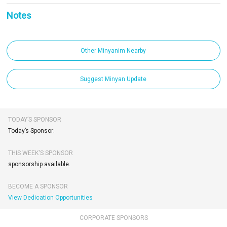
Notes
Other Minyanim Nearby
Suggest Minyan Update
TODAY’S SPONSOR
Today’s Sponsor:
THIS WEEK'S SPONSOR
sponsorship available.
BECOME A SPONSOR
View Dedication Opportunities
CORPORATE SPONSORS