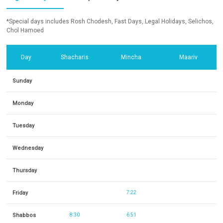
*Special days includes Rosh Chodesh, Fast Days, Legal Holidays, Selichos,
Chol Hamoed
Day
Shacharis
Mincha
Maariv
Sunday
Monday
Tuesday
Wednesday
Thursday
Friday
7:22
Shabbos
8:30
6:51