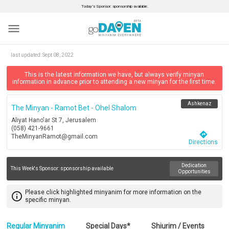
Today’s Sponsor: sponsorship available.
menu
last updated:
Sept 08, 2022
This is the latest information we have, but always verify minyan
information in advance prior to attending a new minyan for the first time.
Ashkenaz
The Minyan - Ramot Bet - Ohel Shalom
Aliyat Hano'ar St 7, Jerusalem
(058) 421-9661
directions
TheMinyanRamot@gmail.com
Directions
Dedication
This Week's Sponsor:
sponsorship available
Opportunities
Please click highlighted minyanim for more information on the
info_outline
specific minyan.
Regular Minyanim
Special Days*
Shiurim / Events