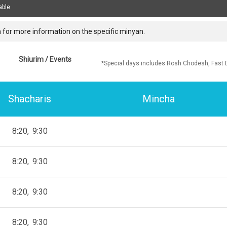
able
 for more information on the specific minyan.
Shiurim / Events
*Special days includes Rosh Chodesh, Fast 
Shacharis
Mincha
8:20
9:30
8:20
9:30
8:20
9:30
8:20
9:30