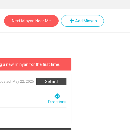
add
Next Minyan Near Me
Add Minyan
g a new minyan for the first time.
Sefard
updated:
May 22, 2025
directions
Directions