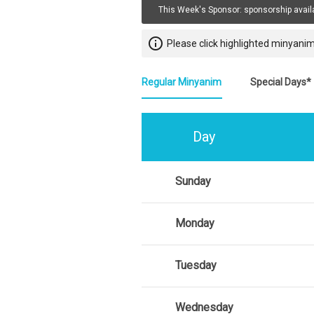
This Week's Sponsor:
sponsorship avail
info_outline
Please click highlighted minyanim
Regular Minyanim
Special Days*
Day
Sunday
Monday
Tuesday
Wednesday