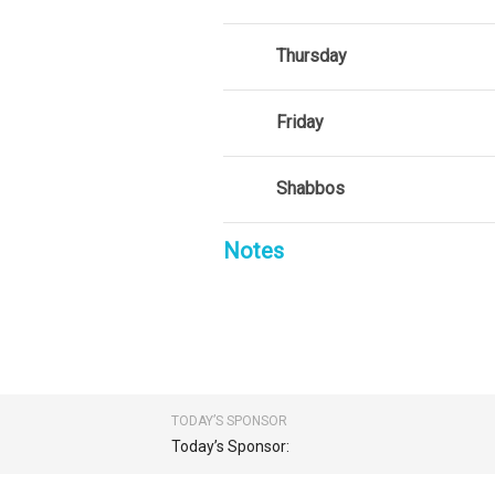
Thursday
Friday
Shabbos
Notes
TODAY’S SPONSOR
Today’s Sponsor: