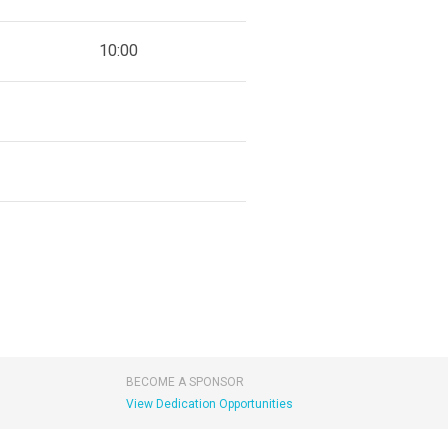
10:00
BECOME A SPONSOR
View Dedication Opportunities