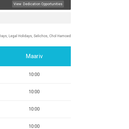
View
Dedication Opportunities
Days, Legal Holidays, Selichos, Chol Hamoed
Maariv
10:00
10:00
10:00
10:00