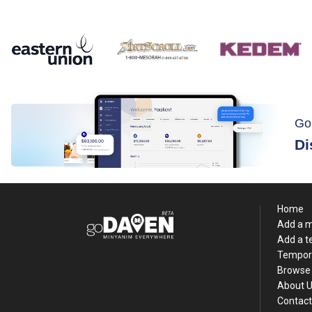
Go
Di
Home
Add a 
Add a 
Tempor
Browse 
About 
Contact