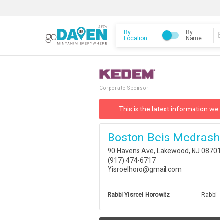
By
By
Location
Name
Corporate Sponsor
This is the latest information we
Boston Beis Medrash
90 Havens Ave, Lakewood, NJ 0870
(917) 474-6717
Yisroelhoro@gmail.com
Rabbi Yisroel Horowitz
Rabbi