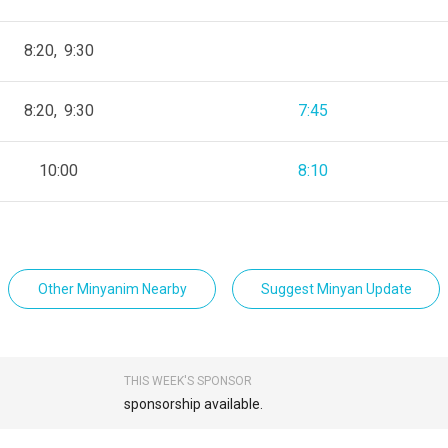
8:20
9:30
8:20
9:30
7:45
10:00
8:10
Other Minyanim Nearby
Suggest Minyan Update
THIS WEEK'S SPONSOR
sponsorship available.