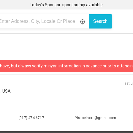
Today’s Sponsor: sponsorship available.
Search
gps_fixed
 have, but always verify minyan information in advance prior to attendin
last 
1, USA
(917) 474-6717
Yisroelhoro@gmail.com