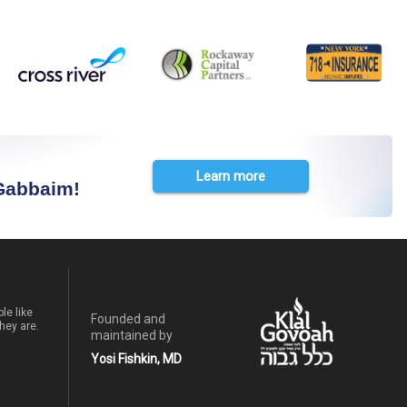
Learn more
 Gabbaim!
le like
Founded and
hey are.
maintained by
Yosi Fishkin, MD