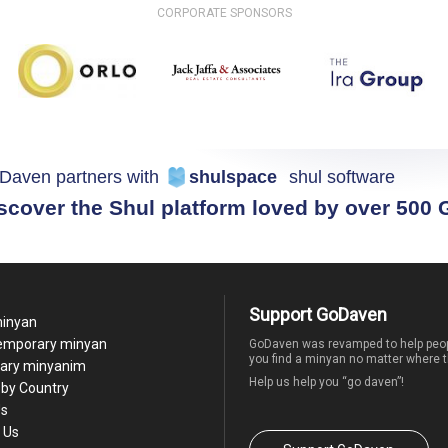
CORPORATE SPONSORS
Daven partners with
shulspace
shul software
scover the Shul platform loved by over 500
Support GoDaven
minyan
temporary minyan
GoDaven was revamped to help peop
you find a minyan no matter where t
ary minyanim
Help us help you “go daven”!
by Country
Us
 Us