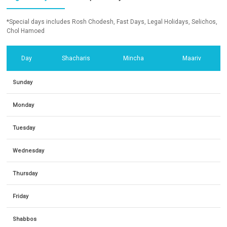
*Special days includes Rosh Chodesh, Fast Days, Legal Holidays, Selichos,
Chol Hamoed
Day
Shacharis
Mincha
Maariv
Sunday
Monday
Tuesday
Wednesday
Thursday
Friday
Shabbos