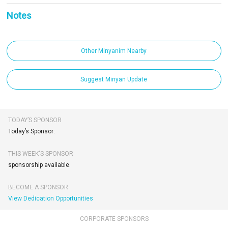
Notes
Other Minyanim Nearby
Suggest Minyan Update
TODAY’S SPONSOR
Today’s Sponsor:
THIS WEEK'S SPONSOR
sponsorship available.
BECOME A SPONSOR
View Dedication Opportunities
CORPORATE SPONSORS