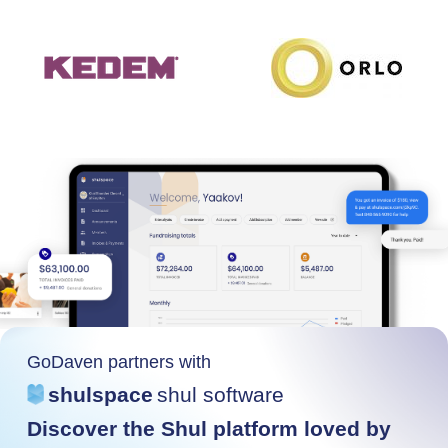
GoDaven partners with
shulspace
shul software
Discover the Shul platform loved by