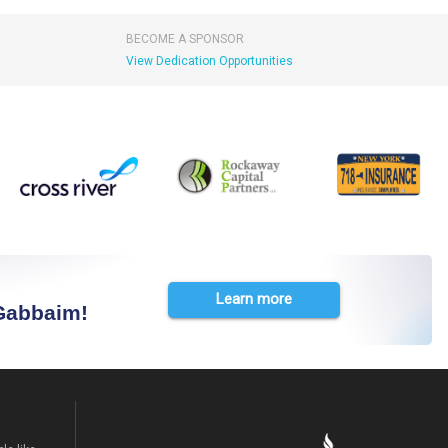
BECOME A SPONSOR
View Dedication Opportunities
Learn more
 Gabbaim!