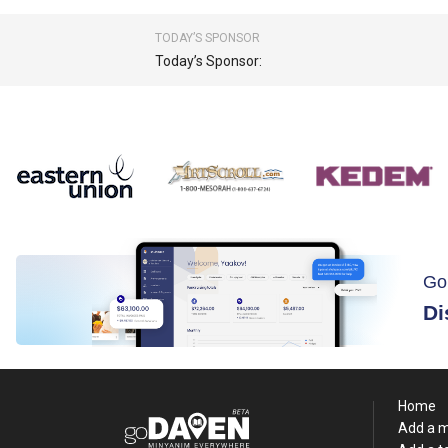
TODAY’S SPONSOR
Today’s Sponsor:
Go
Di
Home
Add a 