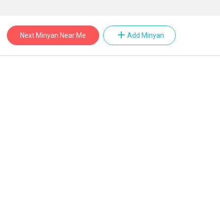
add
Next Minyan Near Me
Add Minyan