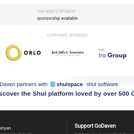
THIS WEEK'S SPONSOR
sponsorship available.
CORPORATE SPONSORS
Daven partners with
shulspace
shul software
scover the Shul platform loved by over 500
Support GoDaven
minyan