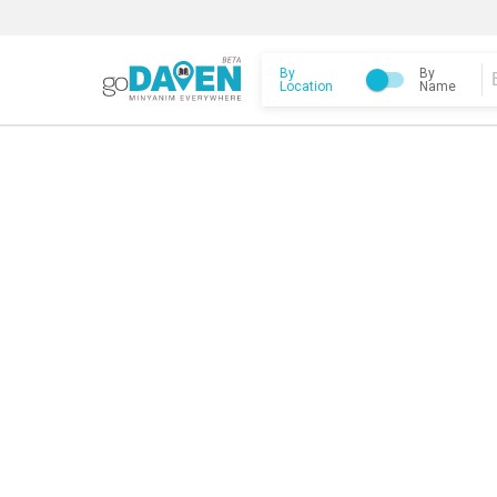
By
By
Location
Name