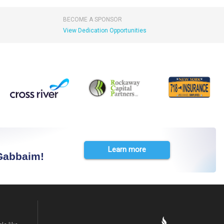
BECOME A SPONSOR
View Dedication Opportunities
Learn more
 Gabbaim!