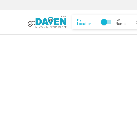
By
By
Location
Name