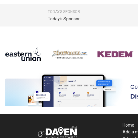
TODAY’S SPONSOR
Today’s Sponsor:
Go
Di
Home
Add a 