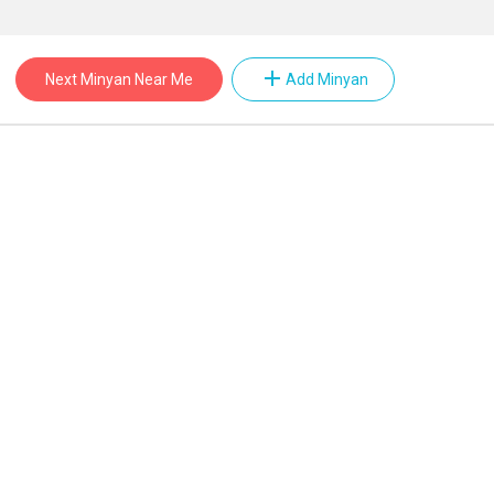
add
Next Minyan Near Me
Add Minyan