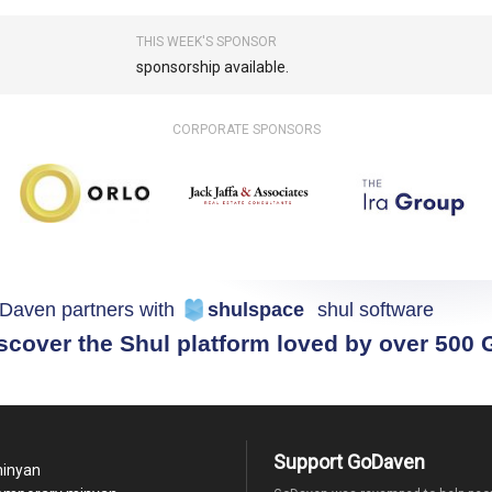
THIS WEEK'S SPONSOR
sponsorship available.
CORPORATE SPONSORS
Daven partners with
shulspace
shul software
scover the Shul platform loved by over 500
Support GoDaven
minyan