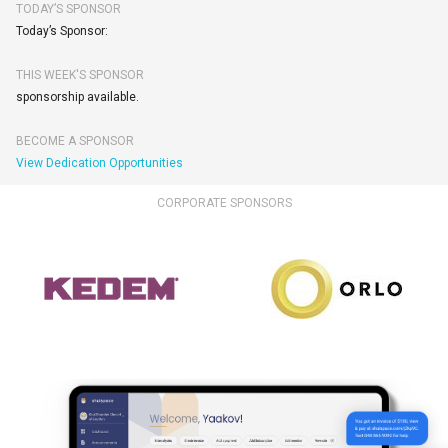
TODAY’S SPONSOR
Today’s Sponsor:
THIS WEEK'S SPONSOR
sponsorship available.
BECOME A SPONSOR
View Dedication Opportunities
CORPORATE SPONSORS