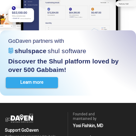
GoDaven partners with
shulspace
shul software
Discover the Shul platform loved by
over 500 Gabbaim!
Learn more
Founded and
maintained by
Yosi Fishkin, MD
Support GoDaven