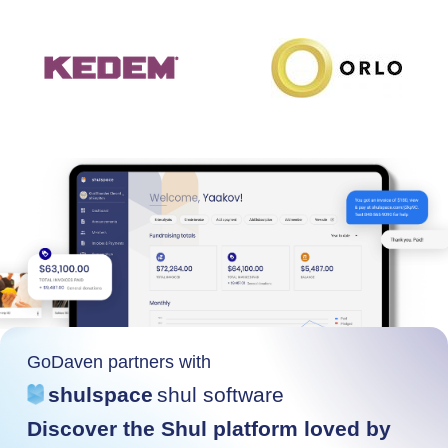
GoDaven partners with
shulspace
shul software
Discover the Shul platform loved by