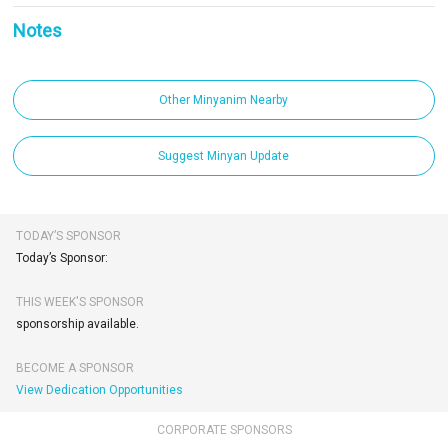
Notes
Other Minyanim Nearby
Suggest Minyan Update
TODAY’S SPONSOR
Today’s Sponsor:
THIS WEEK'S SPONSOR
sponsorship available.
BECOME A SPONSOR
View Dedication Opportunities
CORPORATE SPONSORS