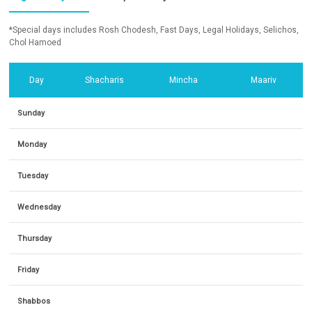
*Special days includes Rosh Chodesh, Fast Days, Legal Holidays, Selichos,
Chol Hamoed
Day
Shacharis
Mincha
Maariv
Sunday
Monday
Tuesday
Wednesday
Thursday
Friday
Shabbos