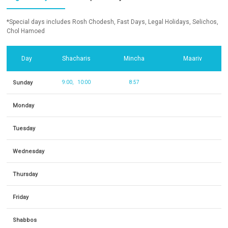
*Special days includes Rosh Chodesh, Fast Days, Legal Holidays, Selichos,
Chol Hamoed
Day
Shacharis
Mincha
Maariv
Sunday
9:00
10:00
8:57
Monday
Tuesday
Wednesday
Thursday
Friday
Shabbos