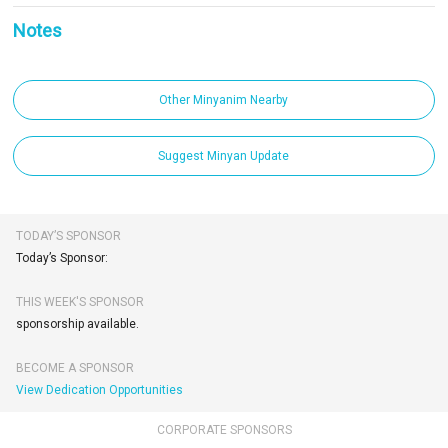
Notes
Other Minyanim Nearby
Suggest Minyan Update
TODAY’S SPONSOR
Today’s Sponsor:
THIS WEEK'S SPONSOR
sponsorship available.
BECOME A SPONSOR
View Dedication Opportunities
CORPORATE SPONSORS