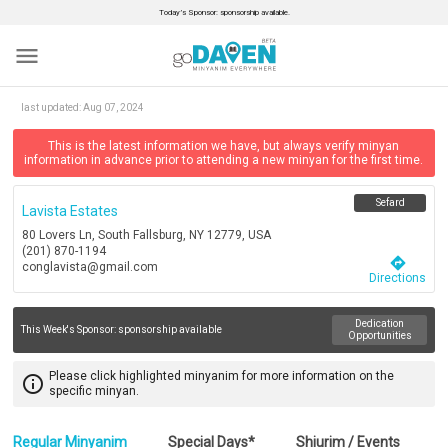
Today’s Sponsor: sponsorship available.
menu
last updated:
Aug 07, 2024
This is the latest information we have, but always verify minyan
information in advance prior to attending a new minyan for the first time.
Sefard
Lavista Estates
80 Lovers Ln, South Fallsburg, NY 12779, USA
(201) 870-1194
directions
conglavista@gmail.com
Directions
Dedication
This Week's Sponsor:
sponsorship available
Opportunities
Please click highlighted minyanim for more information on the
info_outline
specific minyan.
Regular Minyanim
Special Days*
Shiurim / Events