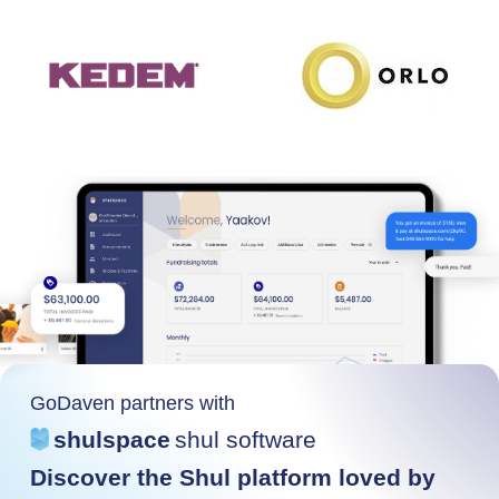
GoDaven partners with
shulspace
shul software
Discover the Shul platform loved by