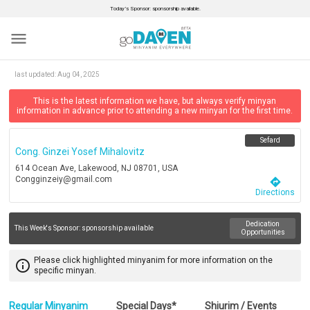
Today’s Sponsor: sponsorship available.
menu
last updated:
Aug 04, 2025
This is the latest information we have, but always verify minyan
information in advance prior to attending a new minyan for the first time.
Sefard
Cong. Ginzei Yosef Mihalovitz
614 Ocean Ave, Lakewood, NJ 08701, USA
Congginzeiy@gmail.com
directions
Directions
Dedication
This Week's Sponsor:
sponsorship available
Opportunities
Please click highlighted minyanim for more information on the
info_outline
specific minyan.
Regular Minyanim
Special Days*
Shiurim / Events