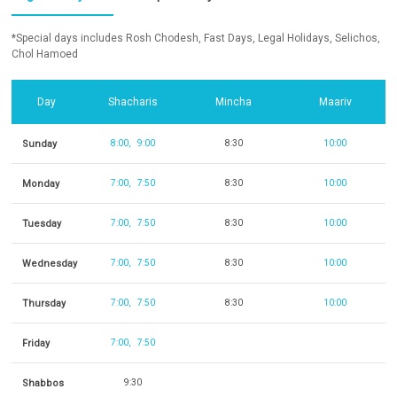
*Special days includes Rosh Chodesh, Fast Days, Legal Holidays, Selichos,
Chol Hamoed
Day
Shacharis
Mincha
Maariv
Sunday
8:00
9:00
8:30
10:00
Monday
7:00
7:50
8:30
10:00
Tuesday
7:00
7:50
8:30
10:00
Wednesday
7:00
7:50
8:30
10:00
Thursday
7:00
7:50
8:30
10:00
Friday
7:00
7:50
Shabbos
9:30