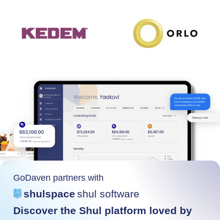
GoDaven partners with
shulspace
shul software
Discover the Shul platform loved by