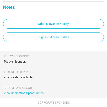
Notes
Other Minyanim Nearby
Suggest Minyan Update
TODAY’S SPONSOR
Today’s Sponsor:
THIS WEEK'S SPONSOR
sponsorship available.
BECOME A SPONSOR
View Dedication Opportunities
CORPORATE SPONSORS