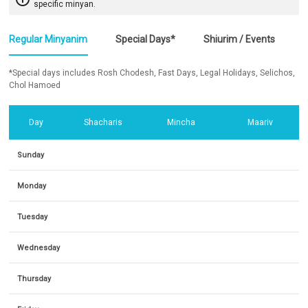
specific minyan.
Regular Minyanim
Special Days*
Shiurim / Events
*Special days includes Rosh Chodesh, Fast Days, Legal Holidays, Selichos,
Chol Hamoed
Day
Shacharis
Mincha
Maariv
Sunday
Monday
Tuesday
Wednesday
Thursday