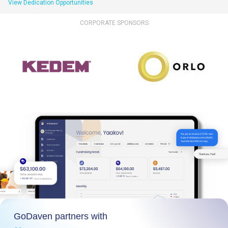
View Dedication Opportunities
CORPORATE SPONSORS
GoDaven partners with