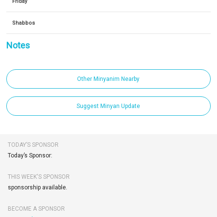
Friday
Shabbos
Notes
Other Minyanim Nearby
Suggest Minyan Update
TODAY’S SPONSOR
Today’s Sponsor:
THIS WEEK'S SPONSOR
sponsorship available.
BECOME A SPONSOR