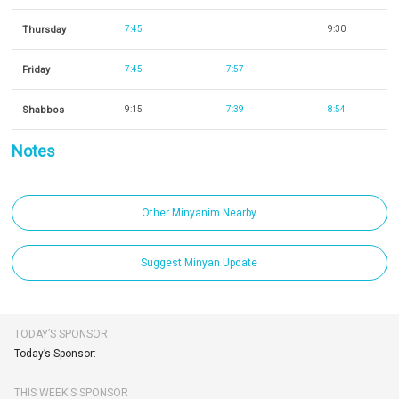
Thursday
7:45
9:30
Friday
7:45
7:57
Shabbos
9:15
7:39
8:54
Notes
Other Minyanim Nearby
Suggest Minyan Update
TODAY’S SPONSOR
Today’s Sponsor:
THIS WEEK'S SPONSOR