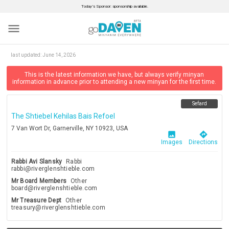
Today’s Sponsor: sponsorship available.
menu
last updated:
June 14, 2026
This is the latest information we have, but always verify minyan
information in advance prior to attending a new minyan for the first time.
Sefard
The Shtiebel Kehilas Bais Refoel
7 Van Wort Dr, Garnerville, NY 10923, USA
image
directions
Images
Directions
Rabbi Avi Slansky
Rabbi
rabbi@riverglenshtieble.com
Mr Board Members
Other
board@riverglenshtieble.com
Mr Treasure Dept
Other
treasury@riverglenshtieble.com