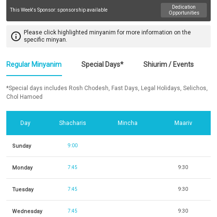
Dedication
This Week's Sponsor:
sponsorship available
Opportunities
Please click highlighted minyanim for more information on the
info_outline
specific minyan.
Regular Minyanim
Special Days*
Shiurim / Events
*Special days includes Rosh Chodesh, Fast Days, Legal Holidays, Selichos,
Chol Hamoed
Day
Shacharis
Mincha
Maariv
Sunday
9:00
Monday
7:45
9:30
Tuesday
7:45
9:30
Wednesday
7:45
9:30