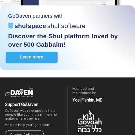
GoDaven partners with
shulspace
shul software
Discover the Shul platform loved by
over 500 Gabbaim!
Learn more
Founded and
maintained by
Yosi Fishkin, MD
Support GoDaven
GoDaven was revamped to help
people like you find a minyan no
matter where they are.
Help us help you “go daven”!
Support GoDaven