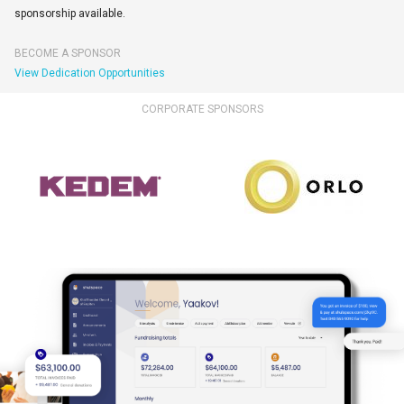
sponsorship available.
BECOME A SPONSOR
View Dedication Opportunities
CORPORATE SPONSORS