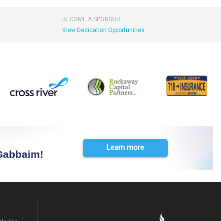
BECOME A SPONSOR
View Dedication Opportunities
Learn more
 Gabbaim!