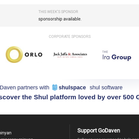
THIS WEEK'S SPONSOR
sponsorship available.
CORPORATE SPONSORS
Daven partners with
shulspace
shul software
scover the Shul platform loved by over 500
Support GoDaven
minyan