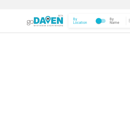
By
By
Location
Name