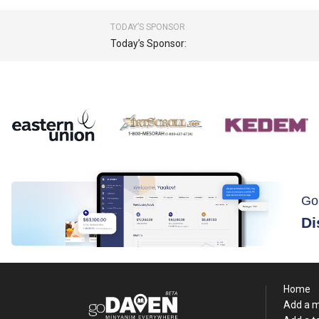
TODAY’S SPONSOR
Today’s Sponsor:
Go
Di
Home
Add a 