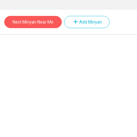
add
Next Minyan Near Me
Add Minyan