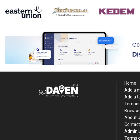
Go
Di
Home
Add a 
Add a 
Tempor
Browse 
About 
Contact
Admin 
Terms o