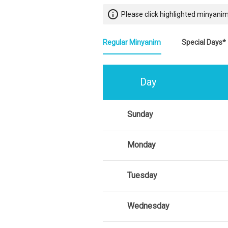
info_outline
Please click highlighted minyanim
Regular Minyanim
Special Days*
Day
Sunday
Monday
Tuesday
Wednesday