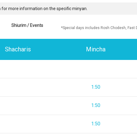
 for more information on the specific minyan.
Shiurim / Events
*Special days includes Rosh Chodesh, Fast 
Shacharis
Mincha
1:50
1:50
1:50