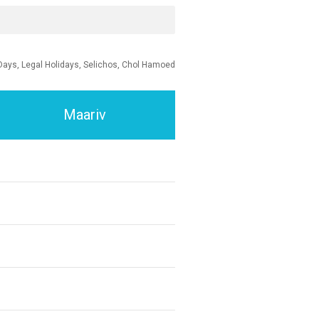
Days, Legal Holidays, Selichos, Chol Hamoed
Maariv