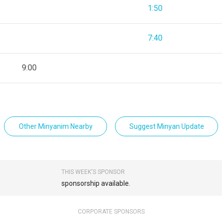
1:50
7:40
9:00
Other Minyanim Nearby
Suggest Minyan Update
THIS WEEK'S SPONSOR
sponsorship available.
CORPORATE SPONSORS