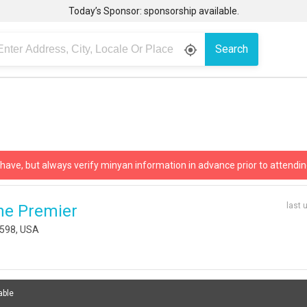
Today’s Sponsor: sponsorship available.
Search
gps_fixed
 have, but always verify minyan information in advance prior to attendin
last 
he Premier
1598, USA
able