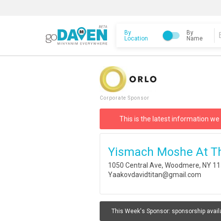
By
By
Location
Name
Corporate Sponsor
This is the latest information we
Yismach Moshe At T
1050 Central Ave, Woodmere, NY 1
Yaakovdavidtitan@gmail.com
This Week's Sponsor:
sponsorship avail