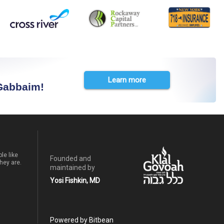
Learn more
 Gabbaim!
le like
Founded and
hey are.
maintained by
Yosi Fishkin, MD
Powered by Bitbean