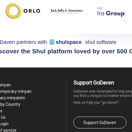
Daven partners with
shulspace
shul software
scover the Shul platform loved by over 500
Support GoDaven
minyan
temporary minyan
GoDaven was revamped to help peop
you find a minyan no matter where t
ary minyanim
Help us help you “go daven”!
by Country
Us
 Us
Support GoDaven
Login
f service