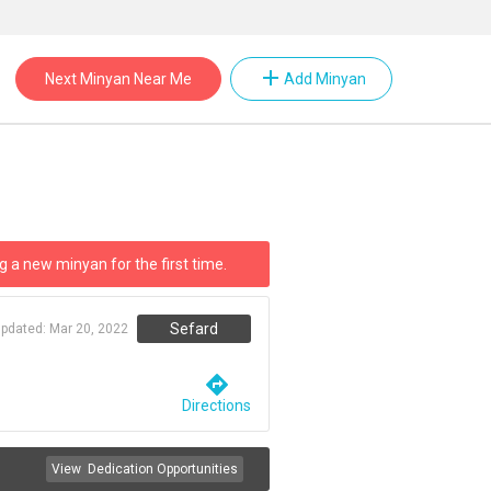
add
Next Minyan Near Me
Add Minyan
g a new minyan for the first time.
Sefard
updated:
Mar 20, 2022
directions
Directions
View
Dedication Opportunities