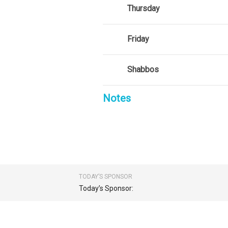
Thursday
Friday
Shabbos
Notes
TODAY’S SPONSOR
Today’s Sponsor: