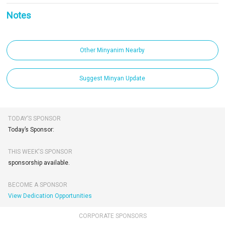
Notes
Other Minyanim Nearby
Suggest Minyan Update
TODAY’S SPONSOR
Today’s Sponsor:
THIS WEEK'S SPONSOR
sponsorship available.
BECOME A SPONSOR
View Dedication Opportunities
CORPORATE SPONSORS