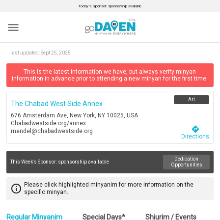
Today’s Sponsor: sponsorship available.
menu
last updated:
Sept 25, 2025
This is the latest information we have, but always verify minyan
information in advance prior to attending a new minyan for the first time.
Ari
The Chabad West Side Annex
676 Amsterdam Ave, New York, NY 10025, USA
Chabadwestside.org/annex
directions
mendel@chabadwestside.org
Directions
Dedication
This Week's Sponsor:
sponsorship available
Opportunities
Please click highlighted minyanim for more information on the
info_outline
specific minyan.
Regular Minyanim
Special Days*
Shiurim / Events