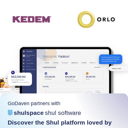
GoDaven partners with
shulspace
shul software
Discover the Shul platform loved by