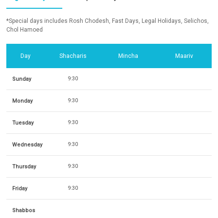
*Special days includes Rosh Chodesh, Fast Days, Legal Holidays, Selichos,
Chol Hamoed
Day
Shacharis
Mincha
Maariv
Sunday
9:30
Monday
9:30
Tuesday
9:30
Wednesday
9:30
Thursday
9:30
Friday
9:30
Shabbos