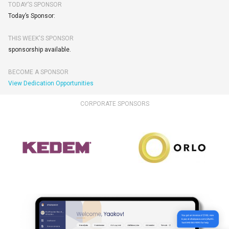
TODAY’S SPONSOR
Today’s Sponsor:
THIS WEEK'S SPONSOR
sponsorship available.
BECOME A SPONSOR
View Dedication Opportunities
CORPORATE SPONSORS