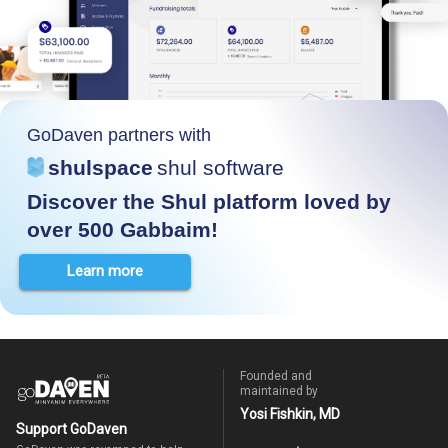
GoDaven partners with
shulspace
shul software
Discover the Shul platform loved by
over 500 Gabbaim!
Learn more
Founded and
maintained by
Yosi Fishkin, MD
Support GoDaven